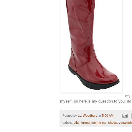
my 
myself. so here is my question to you: do 
Posted by
Liz Woodbury
at
5:00 AM
Labels:
gifts
,
greed
,
me me me
,
shoes
,
veganish