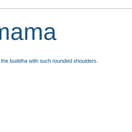
mama
et the buddha with such rounded shoulders.