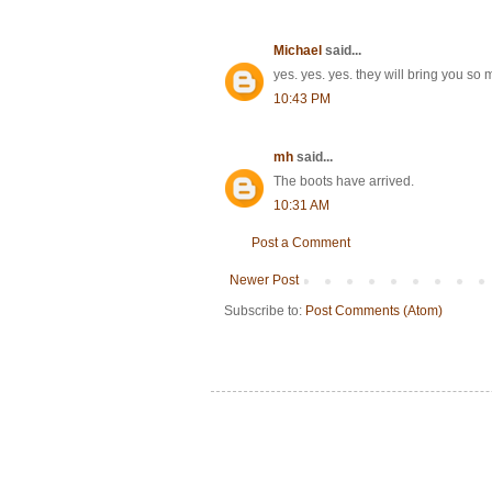
Michael
said...
yes. yes. yes. they will bring you 
10:43 PM
mh
said...
The boots have arrived.
10:31 AM
Post a Comment
Newer Post
Subscribe to:
Post Comments (Atom)