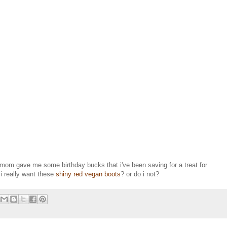
mom gave me some birthday bucks that i've been saving for a treat for
i really want these
shiny red vegan boots
? or do i not?