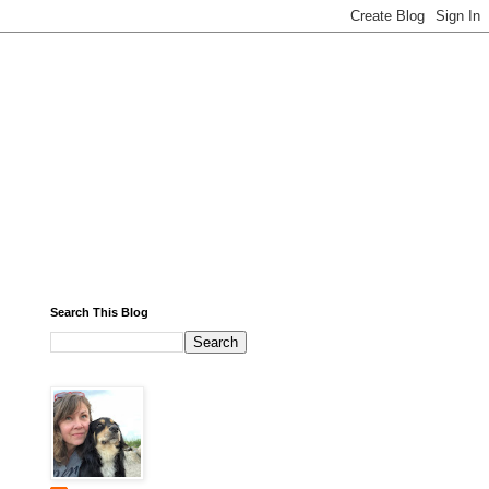
Search This Blog