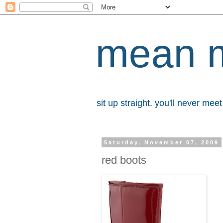
mean 
sit up straight. you'll never me
Saturday, November 07, 2009
red boots