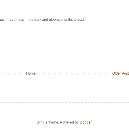
so much happiness in the dark and gloomy months ahead.
Home
Older Post
Simple theme. Powered by
Blogger
.