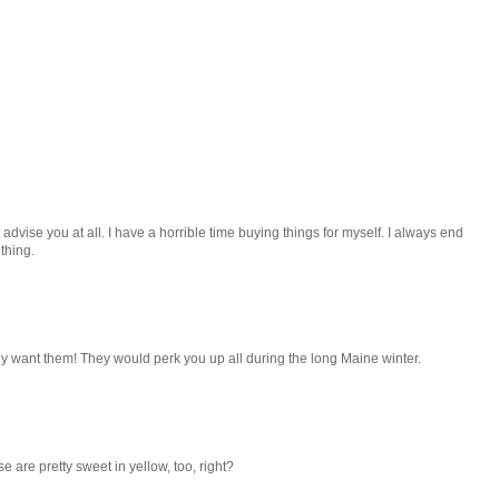
 advise you at all. I have a horrible time buying things for myself. I always end
thing.
ely want them! They would perk you up all during the long Maine winter.
 are pretty sweet in yellow, too, right?