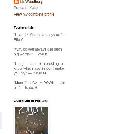
Liz Woodbury
Portland, Maine
View my complete profile
Testimonials
"I like Liz. She never says no." —
Ella C.
"Why do you always use such
big words?" — Ava K.
"It might be more interesting to
know which movies
don't
make
you cry." — David M.
"Mom. Just CALM DOWN a little
bit." — Isaac H.
Overheard in Portland