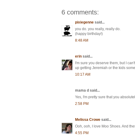
6 comments:
pixiegenne
said...
you do. you really, really do.
(happy birthday!)
8:48 AM
erin
said...
I'm sure you deserve them, but I can't
up getting Jeremiah or the kids some
10:17 AM
mama d said...
Yes, I'm pretty sure that you absolut
2:58 PM
Melissa Crowe
said...
Ooh, ooh, I love Moo Shoes. And these
4:55 PM