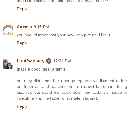
that is definitely cute ! did they see amy sedaris??
Reply
Artemis
9:16 PM
you should make that your new icon picture, i like it
Reply
Liz Woodbury
12:24 PM
that's a good idea, artemis!
no, they didn't see her (though together we listened to her
on fresh air and watched her on david letterman, being
bizarre). but david did track down lou sedaris's house in
raleigh (a.k.a. the father of the talent family).
Reply