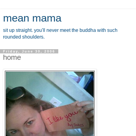
mean mama
sit up straight. you'll never meet the buddha with such
rounded shoulders.
Friday, June 30, 2006
home