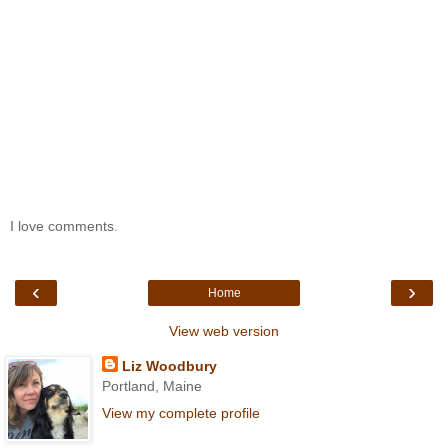
I love comments.
‹
›
Home
View web version
Liz Woodbury
Portland, Maine
View my complete profile