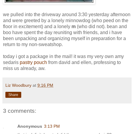
we pulled into the driveway around 3:30 yesterday afternoon
and were greeted by a lonely minnowdog (who peed on the
floor in excitement) and a lonely
m
(who did not). bean and
boo have spent the day reuniting with friends, and i have
been unpacking and organizing myself in preparation for a
return to my non-sweatshop.
today i got a package in the mail! it was my very own amy
sedaris
pastry pouch
from david and ellen, professing to
miss us already, aw.
Liz Woodbury
at
9:16 PM
Share
3 comments:
Anonymous
3:13 PM