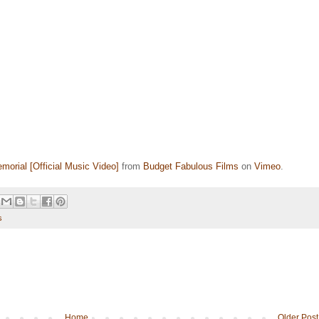
morial [Official Music Video]
from
Budget Fabulous Films
on
Vimeo
.
s
Home
Older Post