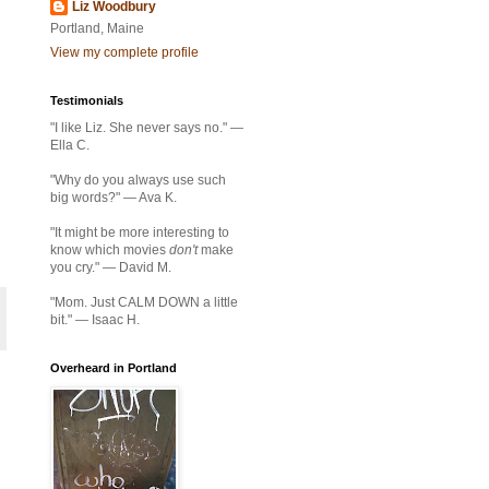
Liz Woodbury
Portland, Maine
View my complete profile
Testimonials
"I like Liz. She never says no." —
Ella C.
"Why do you always use such
big words?" — Ava K.
"It might be more interesting to
know which movies
don't
make
you cry." — David M.
"Mom. Just CALM DOWN a little
bit." — Isaac H.
Overheard in Portland