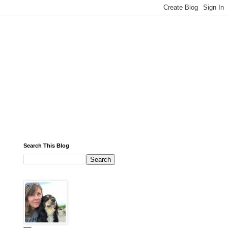
Search This Blog