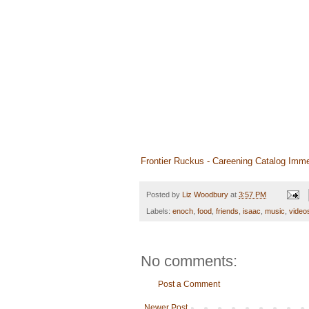
Frontier Ruckus - Careening Catalog Imme
Posted by
Liz Woodbury
at
3:57 PM
Labels:
enoch
,
food
,
friends
,
isaac
,
music
,
video
No comments:
Post a Comment
Newer Post