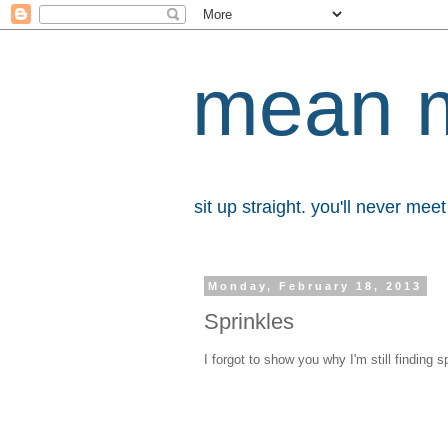
mean 
sit up straight. you'll never me
Monday, February 18, 2013
Sprinkles
I forgot to show you why I'm still finding 