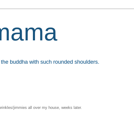
mama
et the buddha with such rounded shoulders.
sprinkles/jimmies all over my house, weeks later.