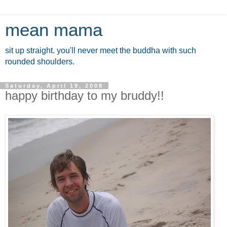
mean mama
sit up straight. you'll never meet the buddha with such
rounded shoulders.
Saturday, April 19, 2008
happy birthday to my bruddy!!