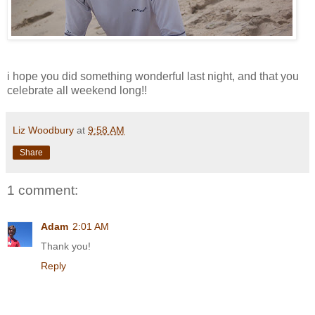
i hope you did something wonderful last night, and that you
celebrate all weekend long!!
Liz Woodbury
at
9:58 AM
Share
1 comment:
Adam
2:01 AM
Thank you!
Reply