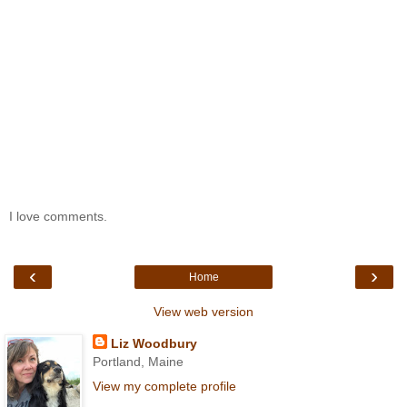
I love comments.
‹
›
Home
View web version
Liz Woodbury
Portland, Maine
View my complete profile