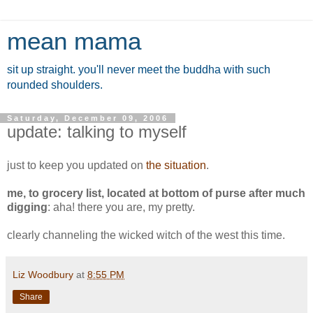
mean mama
sit up straight. you'll never meet the buddha with such
rounded shoulders.
Saturday, December 09, 2006
update: talking to myself
just to keep you updated on
the situation
.
me, to grocery list, located at bottom of purse after much
digging
: aha! there you are, my pretty.
clearly channeling the wicked witch of the west this time.
Liz Woodbury
at
8:55 PM
Share