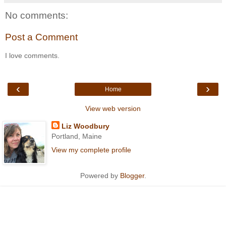
No comments:
Post a Comment
I love comments.
‹
›
Home
View web version
Liz Woodbury
Portland, Maine
View my complete profile
Powered by
Blogger
.