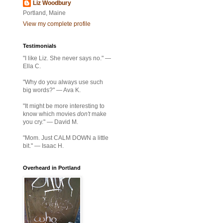
Liz Woodbury
Portland, Maine
View my complete profile
Testimonials
"I like Liz. She never says no." —
Ella C.
"Why do you always use such
big words?" — Ava K.
"It might be more interesting to
know which movies
don't
make
you cry." — David M.
"Mom. Just CALM DOWN a little
bit." — Isaac H.
Overheard in Portland