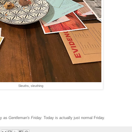
Sleuths, sleuthing
ay as
Gentleman's Friday.
Today is actually just normal Friday.