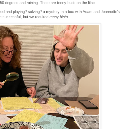
s 50 degrees and raining. There are teeny buds on the lilac.
ood and playing? solving? a mystery-in-a-box with Adam and Jeannette's
e successful, but we required
many hints.