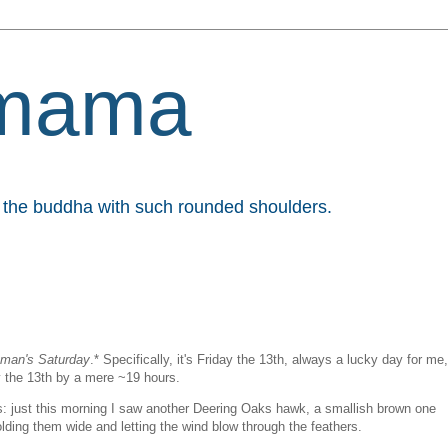
mama
et the buddha with such rounded shoulders.
eman's Saturday
.* Specifically, it's Friday the 13th, always a lucky day for me,
y the 13th by a mere ~19 hours.
ngs: just this morning I saw another Deering Oaks hawk, a smallish brown one
holding them wide and letting the wind blow through the feathers.