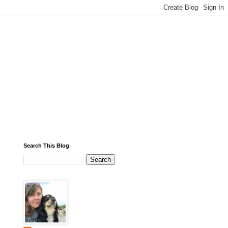
Search This Blog