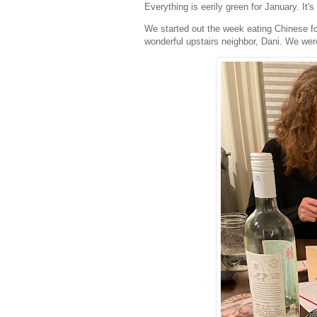
Everything is eerily green for January. It'
We started out the week eating Chinese f
wonderful upstairs neighbor, Dani. We wer