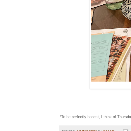
*To be perfectly honest, I think of Thursd