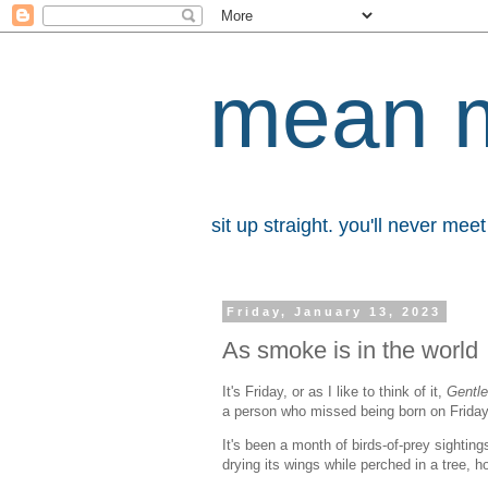
mean 
sit up straight. you'll never me
Friday, January 13, 2023
As smoke is in the world
It's Friday, or as I like to think of it,
Gentl
a person who missed being born on Frida
It's been a month of birds-of-prey sighti
drying its wings while perched in a tree, 