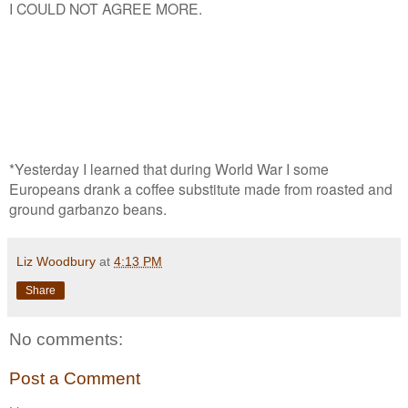
I COULD NOT AGREE MORE.
*Yesterday I learned that during World War I some
Europeans drank a coffee substitute made from roasted and
ground garbanzo beans.
Liz Woodbury
at
4:13 PM
Share
No comments:
Post a Comment