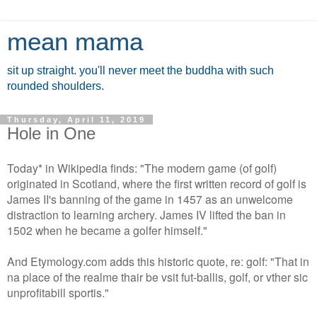
mean mama
sit up straight. you'll never meet the buddha with such
rounded shoulders.
Thursday, April 11, 2019
Hole in One
Today* in Wikipedia finds: "The modern game (of golf)
originated in Scotland, where the first written record of golf is
James II's banning of the game in 1457 as an unwelcome
distraction to learning archery. James IV lifted the ban in
1502 when he became a golfer himself."
And Etymology.com adds this historic quote, re: golf: "That in
na place of the realme thair be vsit fut-ballis, golf, or vther sic
unprofitabill sportis."