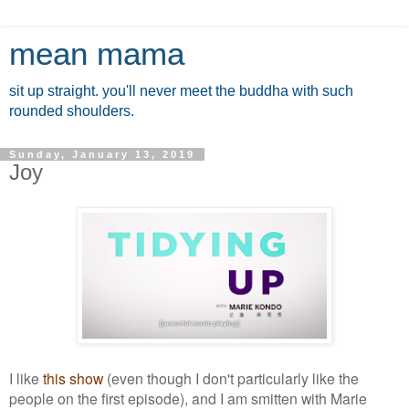
mean mama
sit up straight. you'll never meet the buddha with such
rounded shoulders.
Sunday, January 13, 2019
Joy
I like
this show
(even though I don't particularly like the
people on the first episode), and I am smitten with Marie