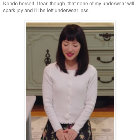
Kondo herself. I fear, though, that none of my underwear will
spark joy and I'll be left underwear-less.