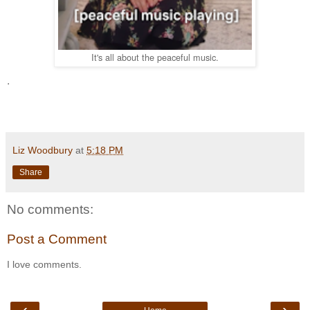
It's all about the peaceful music.
.
Liz Woodbury
at
5:18 PM
Share
No comments:
Post a Comment
I love comments.
‹
›