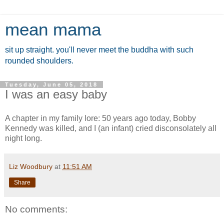
mean mama
sit up straight. you'll never meet the buddha with such
rounded shoulders.
Tuesday, June 05, 2018
I was an easy baby
A chapter in my family lore: 50 years ago today, Bobby
Kennedy was killed, and I (an infant) cried disconsolately all
night long.
Liz Woodbury
at
11:51 AM
Share
No comments: