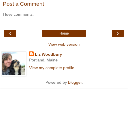
Post a Comment
I love comments.
‹
›
Home
View web version
Liz Woodbury
Portland, Maine
View my complete profile
Powered by
Blogger
.