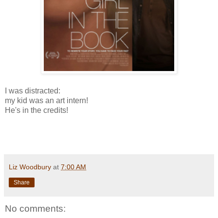
I was distracted:
my kid was an art intern!
He's in the credits!
Liz Woodbury
at
7:00 AM
Share
No comments: