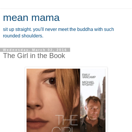
mean mama
sit up straight. you'll never meet the buddha with such
rounded shoulders.
Wednesday, March 02, 2016
The Girl in the Book