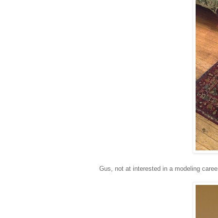
Gus, not at interested in a modeling caree