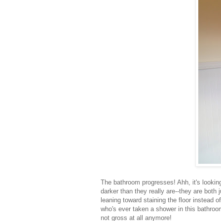
The bathroom progresses! Ahh, it's looking
darker than they really are--they are both 
leaning toward staining the floor instead 
who's ever taken a shower in this bathroom 
not gross at all anymore!