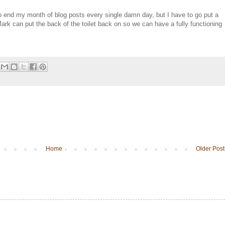
end my month of blog posts every single damn day, but I have to go put a
Mark can put the back of the toilet back on so we can have a fully functioning
Home
Older Post