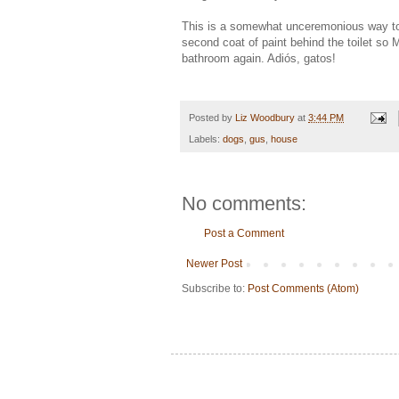
This is a somewhat unceremonious way to 
second coat of paint behind the toilet so 
bathroom again. Adiós, gatos!
Posted by
Liz Woodbury
at
3:44 PM
Labels:
dogs
,
gus
,
house
No comments:
Post a Comment
Newer Post
Subscribe to:
Post Comments (Atom)