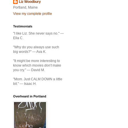
Liz Woodbury
Portland, Maine
View my complete profile
Testimonials
"I like Liz. She never says no." —
Ella C.
"Why do you always use such
big words?" — Ava K.
"It might be more interesting to
know which movies
don't
make
you cry." — David M.
"Mom. Just CALM DOWN a little
bit." — Isaac H.
Overheard in Portland