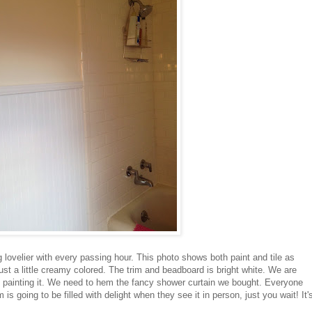
 lovelier with every passing hour. This photo shows both paint and tile as
just a little creamy colored. The trim and beadboard is bright white. We are
of painting it. We need to hem the fancy shower curtain we bought. Everyone
is going to be filled with delight when they see it in person, just you wait! It'