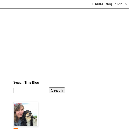
Search This Blog