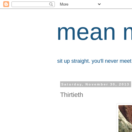
mean 
sit up straight. you'll never me
Saturday, November 30, 2013
Thirtieth