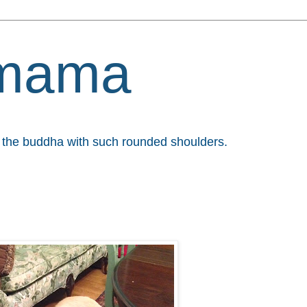
mama
et the buddha with such rounded shoulders.