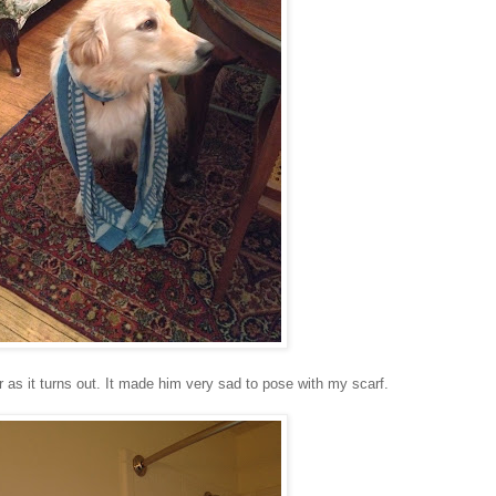
r as it turns out. It made him very sad to pose with my scarf.