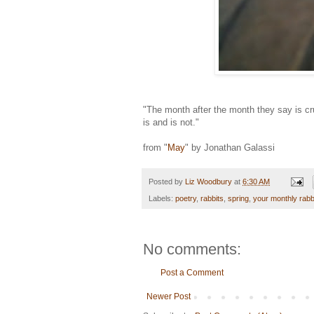
"The month after the month they say is cr
is and is not."
from "
May
" by Jonathan Galassi
Posted by
Liz Woodbury
at
6:30 AM
Labels:
poetry
,
rabbits
,
spring
,
your monthly rabb
No comments:
Post a Comment
Newer Post