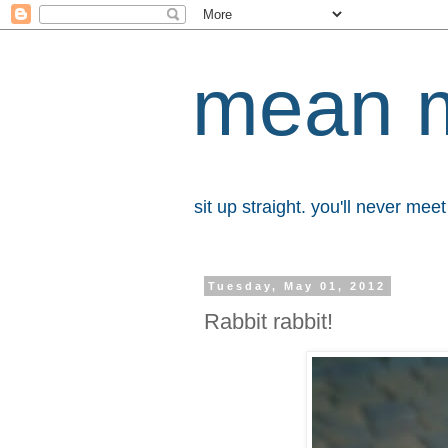
mean 
sit up straight. you'll never me
Tuesday, May 01, 2012
Rabbit rabbit!