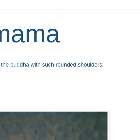
mama
et the buddha with such rounded shoulders.