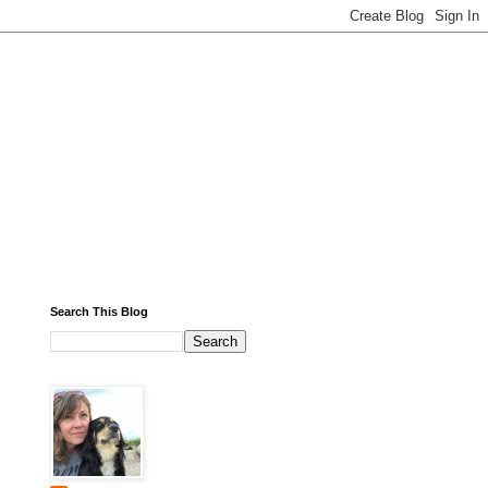
Search This Blog