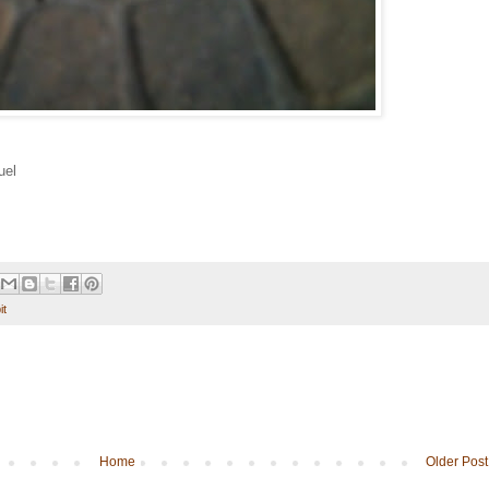
uel
it
Home
Older Post