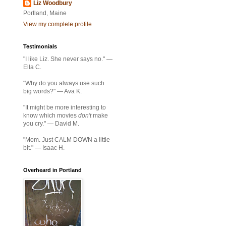
Liz Woodbury
Portland, Maine
View my complete profile
Testimonials
"I like Liz. She never says no." —
Ella C.
"Why do you always use such
big words?" — Ava K.
"It might be more interesting to
know which movies
don't
make
you cry." — David M.
"Mom. Just CALM DOWN a little
bit." — Isaac H.
Overheard in Portland