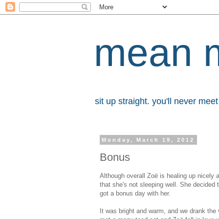
mean 
sit up straight. you'll never me
Monday, March 19, 2012
Bonus
Although overall Zoë is healing up nicely
that she's not sleeping well. She decided
got a bonus day with her.
It was bright and warm, and we drank the v