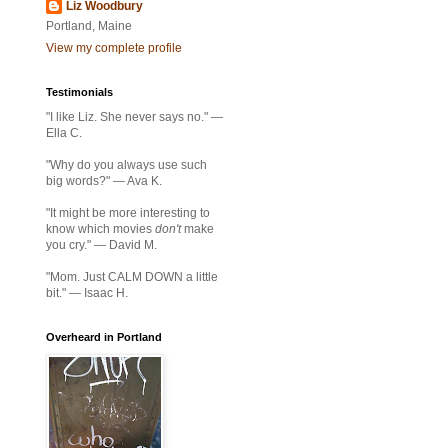
Liz Woodbury
Portland, Maine
View my complete profile
Testimonials
"I like Liz. She never says no." —
Ella C.
"Why do you always use such
big words?" — Ava K.
"It might be more interesting to
know which movies
don't
make
you cry." — David M.
"Mom. Just CALM DOWN a little
bit." — Isaac H.
Overheard in Portland