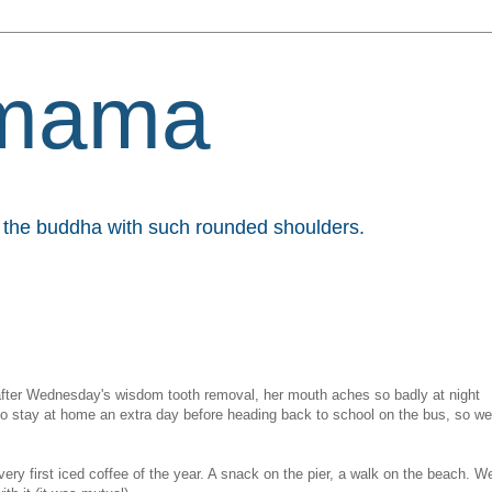
mama
et the buddha with such rounded shoulders.
 after Wednesday's wisdom tooth removal, her mouth aches so badly at night
 to stay at home an extra day before heading back to school on the bus, so we
ery first iced coffee of the year. A snack on the pier, a walk on the beach. W