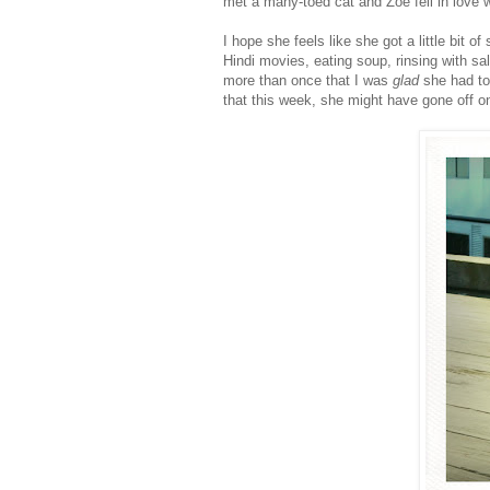
met a many-toed cat and Zoë fell in love wi
I hope she feels like she got a little bit o
Hindi movies, eating soup, rinsing with salt
more than once that I was
glad
she had to
that this week, she might have gone off o