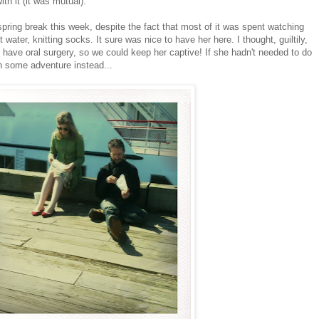
th it (it was mutual).
f spring break this week, despite the fact that most of it was spent watching
 water, knitting socks. It sure was nice to have her here. I thought, guiltily,
 have oral surgery, so we could keep her captive! If she hadn't needed to do
n some adventure instead...