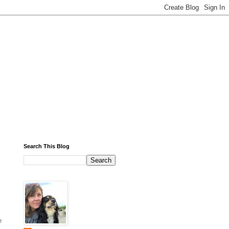
Search This Blog
e