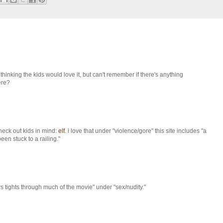
thinking the kids would love it, but can't remember if there's anything
here?
 check out kids in mind:
elf
. i love that under "violence/gore" this site includes "a
n stuck to a railing."
s tights through much of the movie" under "sex/nudity."