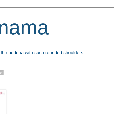
mama
et the buddha with such rounded shoulders.
10