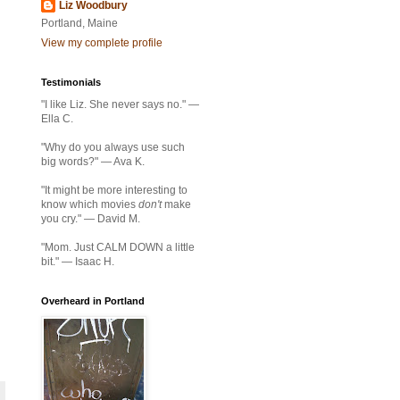
Liz Woodbury
Portland, Maine
View my complete profile
Testimonials
"I like Liz. She never says no." —
Ella C.
"Why do you always use such
big words?" — Ava K.
"It might be more interesting to
know which movies
don't
make
you cry." — David M.
"Mom. Just CALM DOWN a little
bit." — Isaac H.
Overheard in Portland