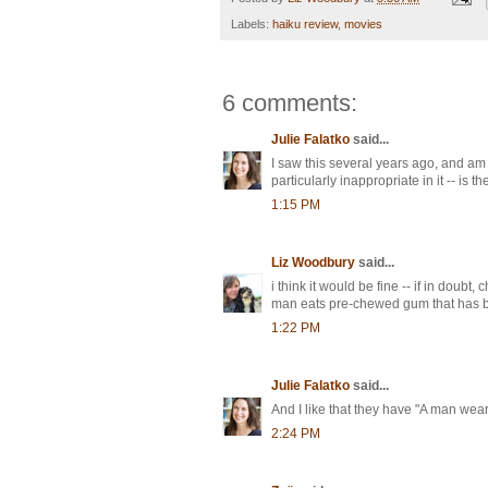
Labels:
haiku review
,
movies
6 comments:
Julie Falatko
said...
I saw this several years ago, and am 
particularly inappropriate in it -- is t
1:15 PM
Liz Woodbury
said...
i think it would be fine -- if in doubt,
man eats pre-chewed gum that has bee
1:22 PM
Julie Falatko
said...
And I like that they have "A man wear
2:24 PM