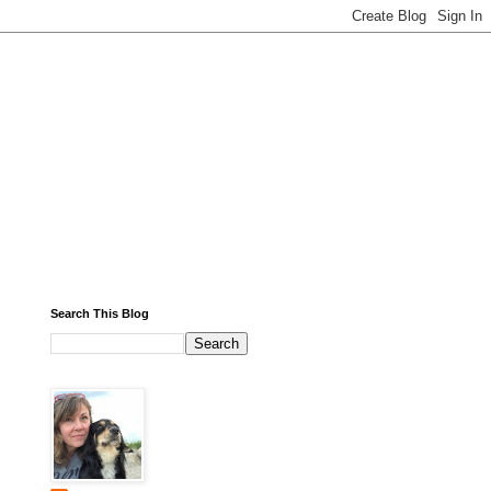
Search This Blog