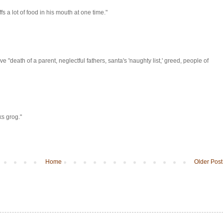
s a lot of food in his mouth at one time."
 "death of a parent, neglectful fathers, santa's 'naughty list,' greed, people of
ks grog."
Home
Older Post