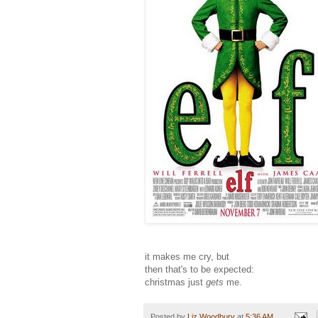
it makes me cry, but
then that's to be expected:
christmas just
gets
me.
Posted by
Liz Woodbury
at
5:36 AM