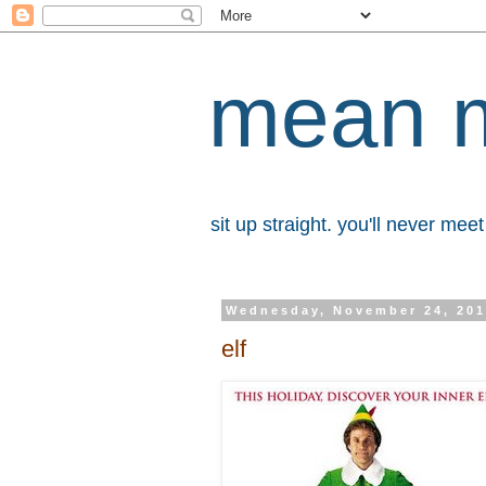
mean 
sit up straight. you'll never me
Wednesday, November 24, 20
elf