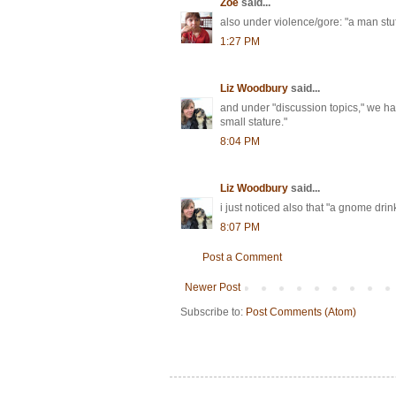
Zoë
said...
also under violence/gore: "a man stuff
1:27 PM
Liz Woodbury
said...
and under "discussion topics," we have
small stature."
8:04 PM
Liz Woodbury
said...
i just noticed also that "a gnome drin
8:07 PM
Post a Comment
Newer Post
Subscribe to:
Post Comments (Atom)