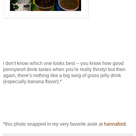
i don't know which one looks best -- you know how good
pennywort drink tastes when you're really thirsty! but then
again, there's nothing like a big swig of grass jelly drink
(especially banana flavor).*
*this photo snapped in my very favorite aisle at
hannaford
.