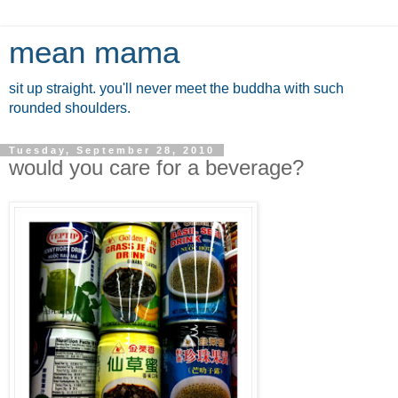
mean mama
sit up straight. you'll never meet the buddha with such
rounded shoulders.
Tuesday, September 28, 2010
would you care for a beverage?