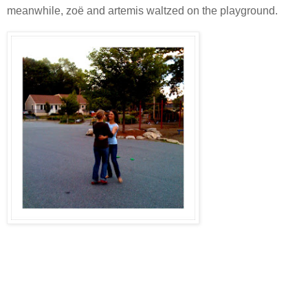
meanwhile, zoë and artemis waltzed on the playground.