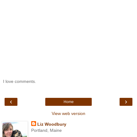
I love comments.
‹
›
Home
View web version
Liz Woodbury
Portland, Maine