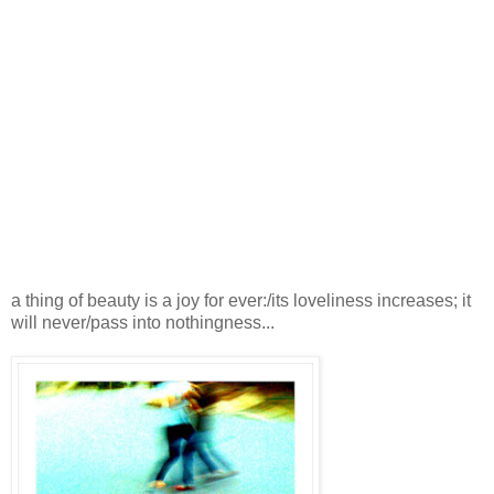
a thing of beauty is a joy for ever:/its loveliness increases; it
will never/pass into nothingness...