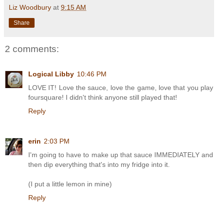
Liz Woodbury
at
9:15 AM
Share
2 comments:
Logical Libby
10:46 PM
LOVE IT! Love the sauce, love the game, love that you play
foursquare! I didn't think anyone still played that!
Reply
erin
2:03 PM
I'm going to have to make up that sauce IMMEDIATELY and
then dip everything that's into my fridge into it.
(I put a little lemon in mine)
Reply