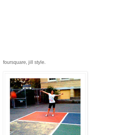
foursquare, jill style.