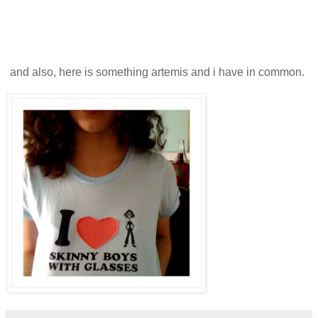
and also, here is something artemis and i have in common.