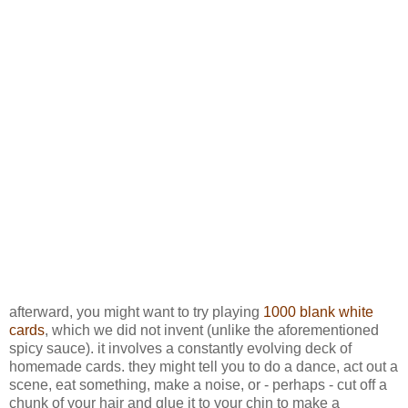
afterward, you might want to try playing
1000 blank white
cards
, which we did not invent (unlike the aforementioned
spicy sauce). it involves a constantly evolving deck of
homemade cards. they might tell you to do a dance, act out a
scene, eat something, make a noise, or - perhaps - cut off a
chunk of your hair and glue it to your chin to make a