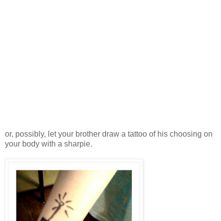
or, possibly, let your brother draw a tattoo of his choosing on
your body with a sharpie.