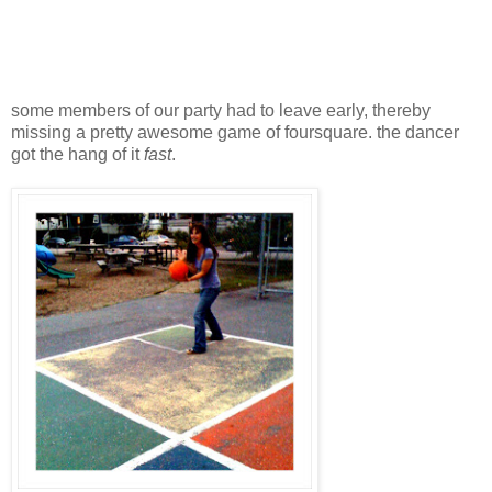
some members of our party had to leave early, thereby
missing a pretty awesome game of foursquare. the dancer
got the hang of it
fast
.