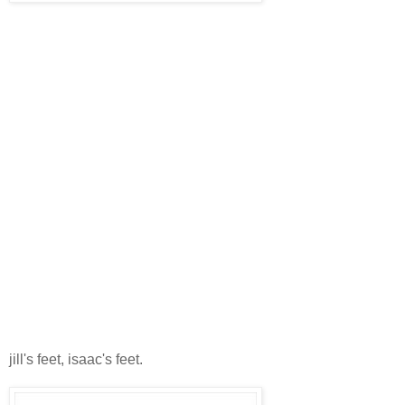
jill's feet, isaac's feet.