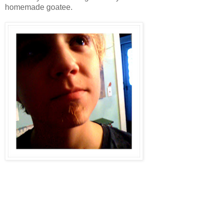
homemade goatee.