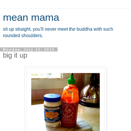
mean mama
sit up straight. you'll never meet the buddha with such
rounded shoulders.
Monday, July 12, 2010
big it up