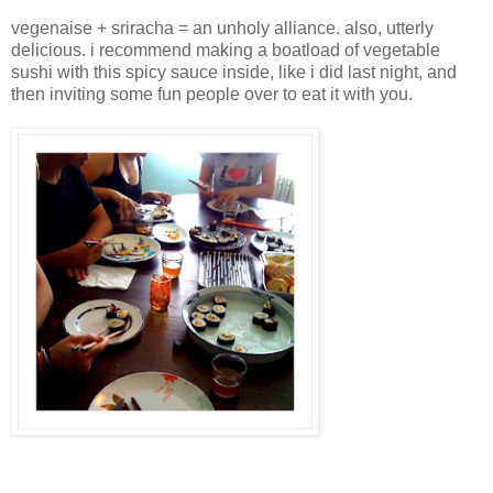
vegenaise + sriracha = an unholy alliance. also, utterly
delicious. i recommend making a boatload of vegetable
sushi with this spicy sauce inside, like i did last night, and
then inviting some fun people over to eat it with you.