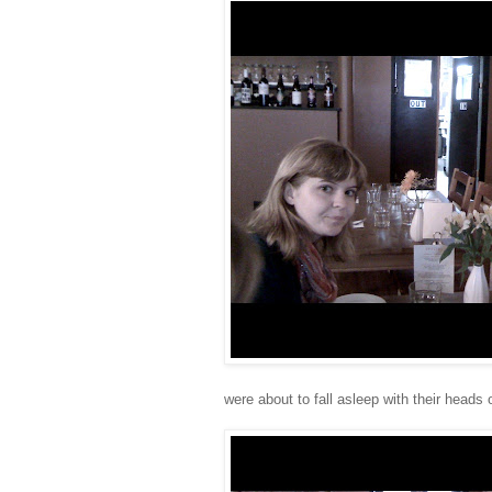
were about to fall asleep with their heads 