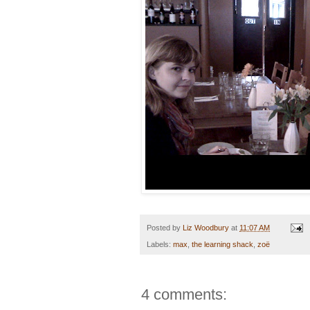
Posted by
Liz Woodbury
at
11:07 AM
Labels:
max
,
the learning shack
,
zoë
4 comments: