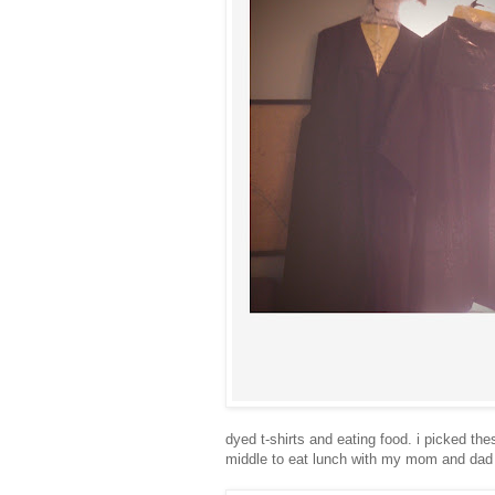
dyed t-shirts and eating food. i picked the
middle to eat lunch with my mom and dad 