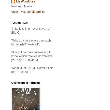
Liz Woodbury
Portland, Maine
View my complete profile
Testimonials
"I like Liz. She never says no." —
Ella C.
"Why do you always use such
big words?" — Ava K.
"It might be more interesting to
know which movies
don't
make
you cry." — David M.
"Mom. Just CALM DOWN a little
bit." — Isaac H.
Overheard in Portland