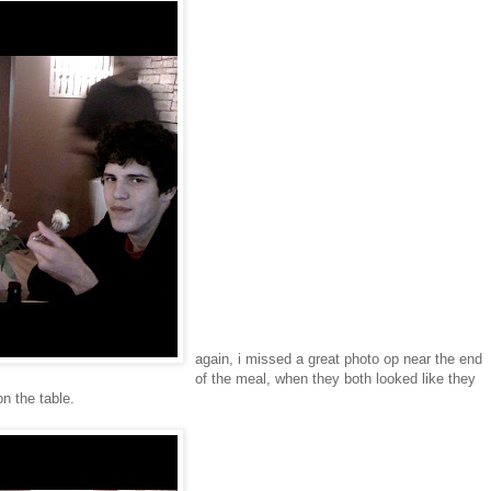
again, i missed a great photo op near the end
of the meal, when they both looked like they
on the table.