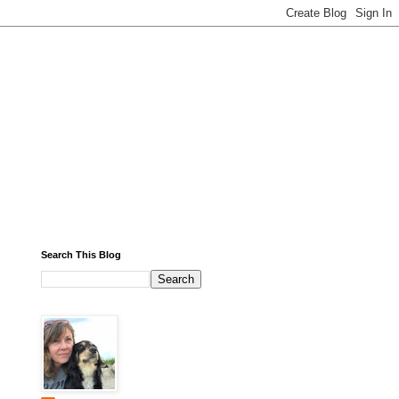
Search This Blog