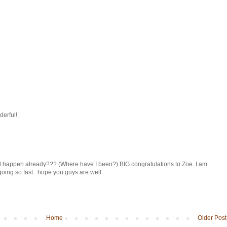
derful!
id happen already??? (Where have I been?) BIG congratulations to Zoe. I am
going so fast...hope you guys are well.
Home
Older Post