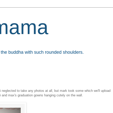
mama
et the buddha with such rounded shoulders.
t. i neglected to take any photos at all, but mark took some which we'll upload
oë and max's graduation gowns hanging cutely on the wall.