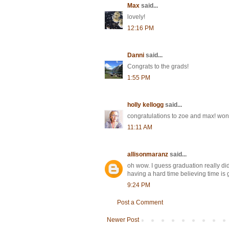
Max
said...
lovely!
12:16 PM
Danni
said...
Congrats to the grads!
1:55 PM
holly kellogg
said...
congratulations to zoe and max! won
11:11 AM
allisonmaranz
said...
oh wow. I guess graduation really d
having a hard time believing time is 
9:24 PM
Post a Comment
Newer Post