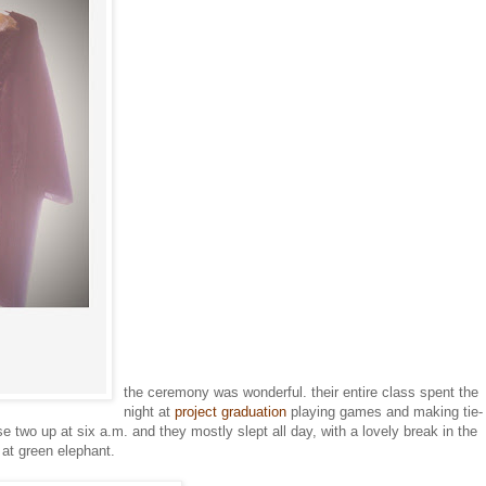
the ceremony was wonderful. their entire class spent the
night at
project graduation
playing games and making tie-
se two up at six a.m. and they mostly slept all day, with a lovely break in the
at green elephant.