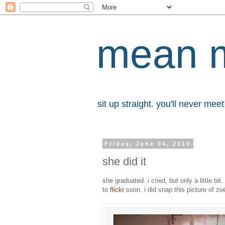
mean 
sit up straight. you'll never me
Friday, June 04, 2010
she did it
she graduated. i cried, but only a little bi
to
flickr
soon. i did snap this picture of z