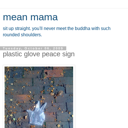
mean mama
sit up straight. you'll never meet the buddha with such
rounded shoulders.
Tuesday, October 06, 2009
plastic glove peace sign