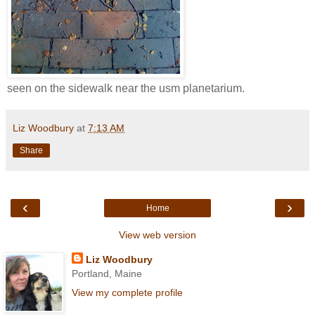
seen on the sidewalk near the usm planetarium.
Liz Woodbury
at
7:13 AM
Share
‹
›
Home
View web version
Liz Woodbury
Portland, Maine
View my complete profile