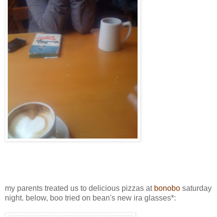
my parents treated us to delicious pizzas at
bonobo
saturday
night. below, boo tried on bean's new ira glasses*: