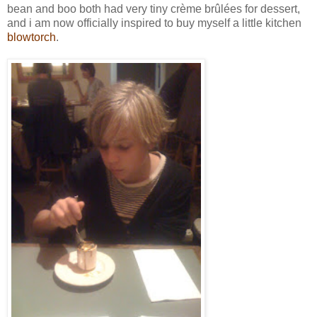
bean and boo both had very tiny crème brûlées for dessert,
and i am now officially inspired to buy myself a little kitchen
blowtorch
.