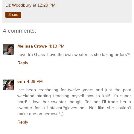
Liz Woodbury
at
12:29 PM
Share
4 comments:
Melissa Crowe
4:13 PM
Love Ira Glass. Love the owl sweater. Is she taking orders?!
Reply
erin
4:38 PM
I've been crocheting for twelve years and just the past
weekend starting teaching myself how to knit! It's super
hard! I love her sweater though. Tell her I'll trade her a
sweater for a hat/scarf/gloves set. Not like she couldn't
make one on her own! ;)
Reply