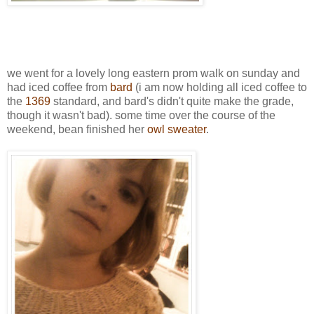
we went for a lovely long eastern prom walk on sunday and
had iced coffee from
bard
(i am now holding all iced coffee to
the
1369
standard, and bard's didn't quite make the grade,
though it wasn't bad). some time over the course of the
weekend, bean finished her
owl sweater
.