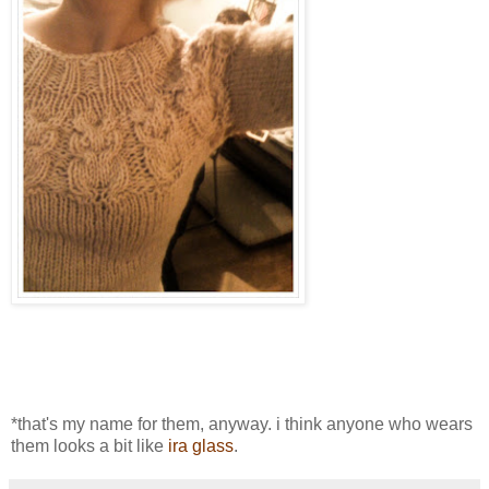
*that's my name for them, anyway. i think anyone who wears
them looks a bit like
ira glass
.