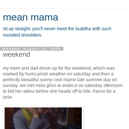
mean mama
sit up straight. you'll never meet the buddha with such
rounded shoulders.
Monday, August 31, 2009
weekend
my mom and dad drove up for the weekend, which was
marked by hurricanish weather on saturday and then a
perfectly beautiful sunny cool maine late summer day on
sunday. we met miss gliss at arabica on saturday afternoon
to bid her adieu before she heads off to lille, france for a
year.