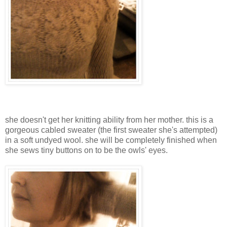
she doesn't get her knitting ability from her mother. this is a
gorgeous cabled sweater (the first sweater she's attempted)
in a soft undyed wool. she will be completely finished when
she sews tiny buttons on to be the owls' eyes.