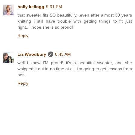
holly kellogg
9:31 PM
that sweater fits SO beautifully...even after almost 30 years
knitting i still have trouble with getting things to fit just
right...i hope she is so proud!
Reply
Liz Woodbury
8:43 AM
well i know I'M proud! it's a beautiful sweater, and she
whipped it out in no time at all. i'm going to get lessons from
her.
Reply