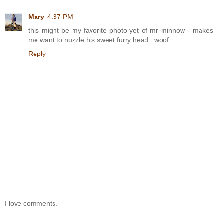
Mary
4:37 PM
this might be my favorite photo yet of mr minnow - makes
me want to nuzzle his sweet furry head...woof
Reply
I love comments.