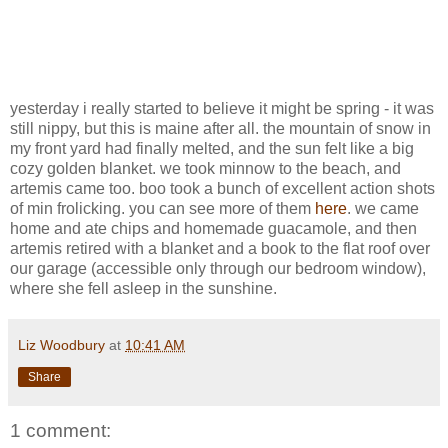
yesterday i really started to believe it might be spring - it was
still nippy, but this is maine after all. the mountain of snow in
my front yard had finally melted, and the sun felt like a big
cozy golden blanket. we took minnow to the beach, and
artemis came too. boo took a bunch of excellent action shots
of min frolicking. you can see more of them
here
. we came
home and ate chips and homemade guacamole, and then
artemis retired with a blanket and a book to the flat roof over
our garage (accessible only through our bedroom window),
where she fell asleep in the sunshine.
Liz Woodbury
at
10:41 AM
Share
1 comment: