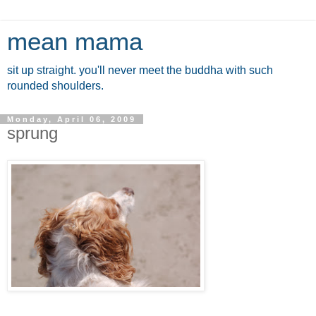
mean mama
sit up straight. you'll never meet the buddha with such
rounded shoulders.
Monday, April 06, 2009
sprung