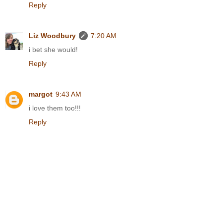
Reply
Liz Woodbury
7:20 AM
i bet she would!
Reply
margot
9:43 AM
i love them too!!!
Reply