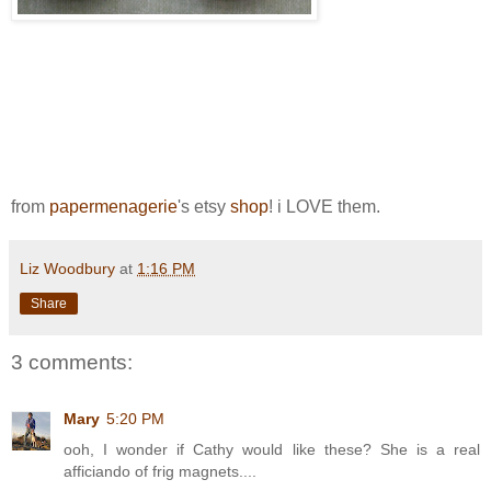
from
papermenagerie
's etsy
shop
! i LOVE them.
Liz Woodbury
at
1:16 PM
Share
3 comments:
Mary
5:20 PM
ooh, I wonder if Cathy would like these? She is a real
afficiando of frig magnets....