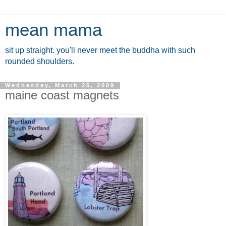
mean mama
sit up straight. you'll never meet the buddha with such
rounded shoulders.
Wednesday, March 25, 2009
maine coast magnets