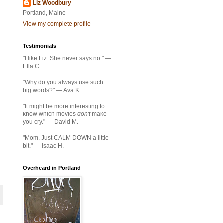
Liz Woodbury
Portland, Maine
View my complete profile
Testimonials
"I like Liz. She never says no." —
Ella C.
"Why do you always use such
big words?" — Ava K.
"It might be more interesting to
know which movies
don't
make
you cry." — David M.
"Mom. Just CALM DOWN a little
bit." — Isaac H.
Overheard in Portland