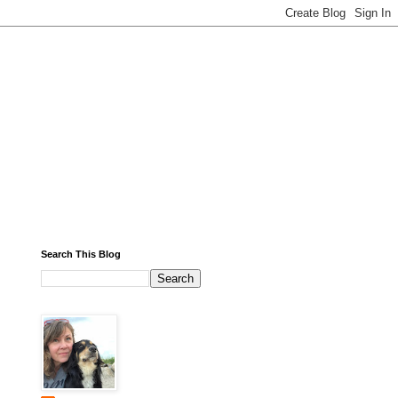
Search This Blog