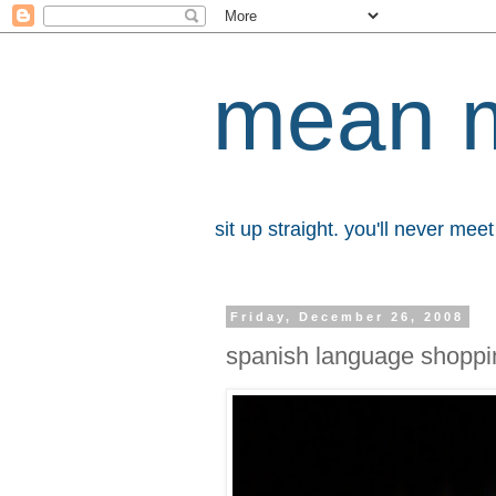
mean 
sit up straight. you'll never me
Friday, December 26, 2008
spanish language shoppi