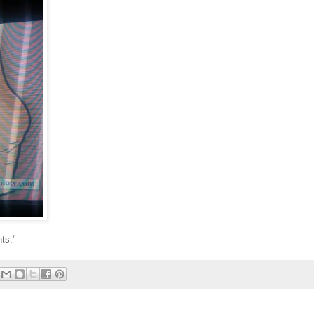
nts."