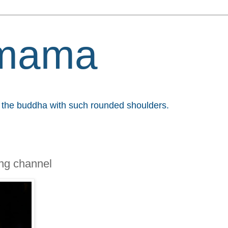
mama
et the buddha with such rounded shoulders.
ng channel