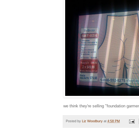
we think they're selling "foundation garme
Posted by
Liz Woodbury
at
4:58 PM