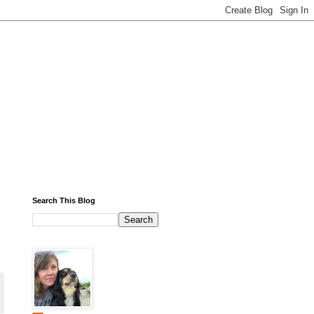
Search This Blog