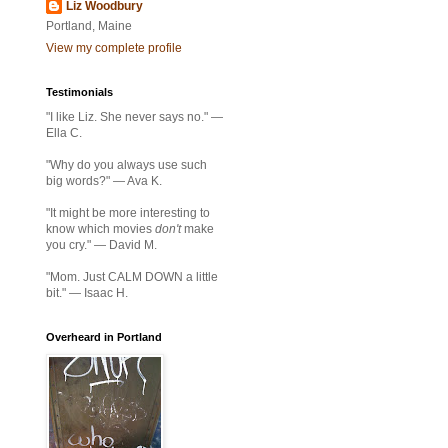
Liz Woodbury
Portland, Maine
View my complete profile
Testimonials
"I like Liz. She never says no." —
Ella C.
"Why do you always use such
big words?" — Ava K.
"It might be more interesting to
know which movies
don't
make
you cry." — David M.
"Mom. Just CALM DOWN a little
bit." — Isaac H.
Overheard in Portland