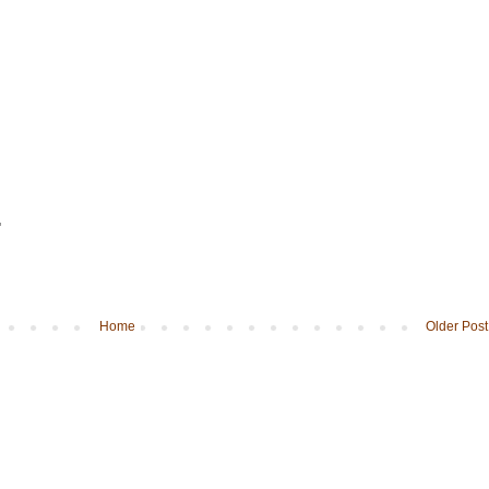
"
Home
Older Post