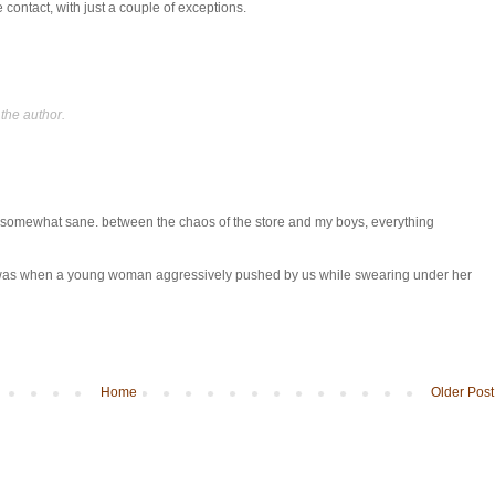
contact, with just a couple of exceptions.
the author.
s somewhat sane. between the chaos of the store and my boys, everything
 was when a young woman aggressively pushed by us while swearing under her
Home
Older Post