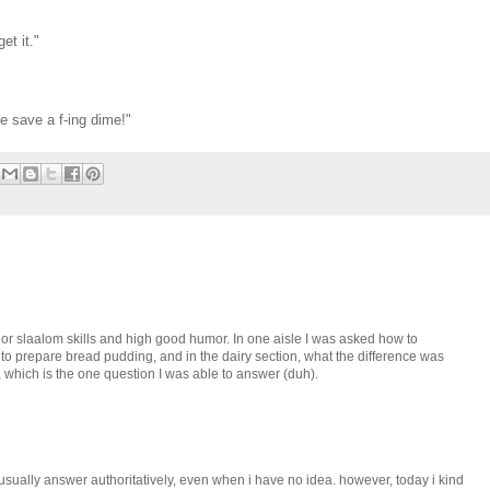
et it."
e save a f-ing dime!"
ajor slaalom skills and high good humor. In one aisle I was asked how to
 to prepare bread pudding, and in the dairy section, what the difference was
 which is the one question I was able to answer (duh).
 usually answer authoritatively, even when i have no idea. however, today i kind