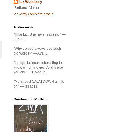
Liz Woodbury
Portland, Maine
View my complete profile
Testimonials
"I like Liz. She never says no." —
Ella C.
"Why do you always use such
big words?" — Ava K.
"It might be more interesting to
know which movies
don't
make
you cry." — David M.
"Mom. Just CALM DOWN a little
bit." — Isaac H.
Overheard in Portland