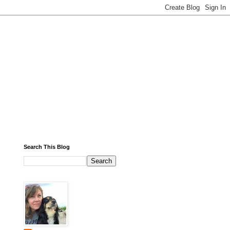
Search This Blog