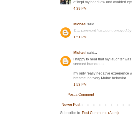
of kept my head low and avoided eye 
4:39 PM
Michael
said...
This comment has been removed by 
1:51 PM
Michael
said...
i happy to hear that my laughter wa
seemed humorous.
my only really negative experience
breathe. not very Maine behavior.
1:53 PM
Post a Comment
Newer Post
Subscribe to:
Post Comments (Atom)