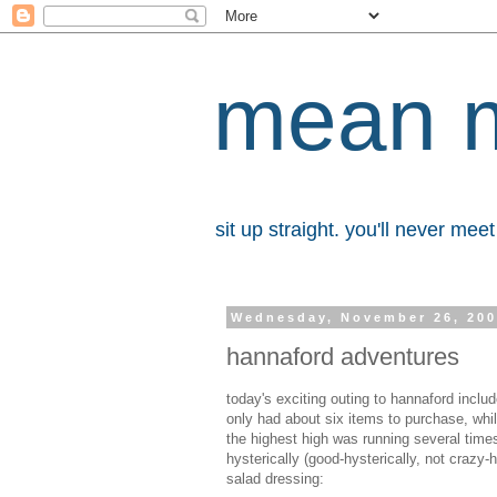
mean 
sit up straight. you'll never me
Wednesday, November 26, 20
hannaford adventures
today's exciting outing to hannaford inclu
only had about six items to purchase, whil
the highest high was running several time
hysterically (good-hysterically, not crazy-
salad dressing: