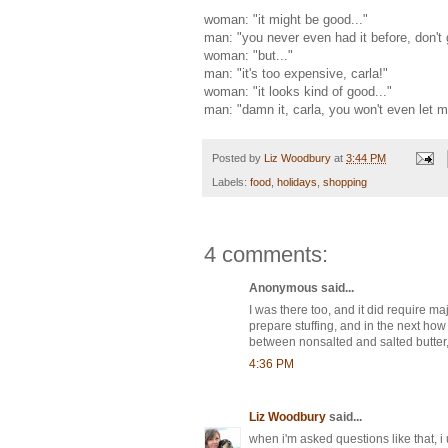
woman: "it might be good..."
man: "you never even had it before, don't g
woman: "but..."
man: "it's too expensive, carla!"
woman: "it looks kind of good..."
man: "damn it, carla, you won't even let m
Posted by
Liz Woodbury
at
3:44 PM
Labels:
food
,
holidays
,
shopping
4 comments:
Anonymous said...
I was there too, and it did require m
prepare stuffing, and in the next how
between nonsalted and salted butter,
4:36 PM
Liz Woodbury
said...
when i'm asked questions like that, i