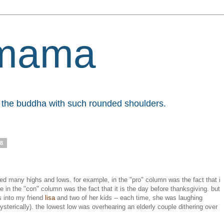
mama
et the buddha with such rounded shoulders.
08
ded many highs and lows. for example, in the "pro" column was the fact that i
e in the "con" column was the fact that it is the day before thanksgiving. but
s into my friend
lisa
and two of her kids -- each time, she was laughing
hysterically). the lowest low was overhearing an elderly couple dithering over