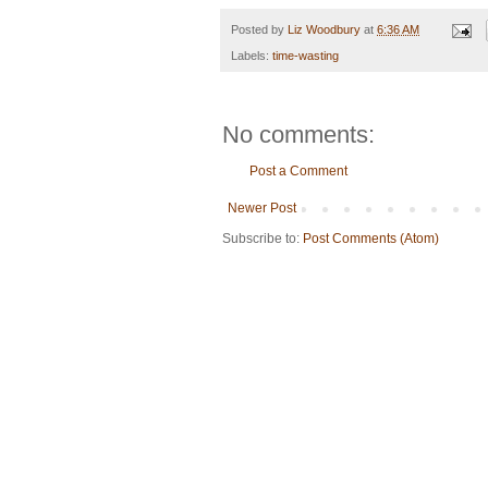
Posted by
Liz Woodbury
at
6:36 AM
Labels:
time-wasting
No comments:
Post a Comment
Newer Post
Subscribe to:
Post Comments (Atom)