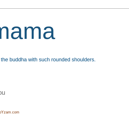
mama
et the buddha with such rounded shoulders.
ou
t pYzam.com