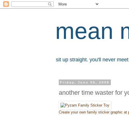
mean 
sit up straight. you'll never me
Friday, June 06, 2008
another time waster for y
Create your own family sticker graphic a