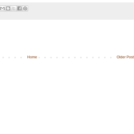
Home
Older Post