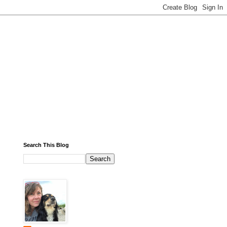
Search This Blog