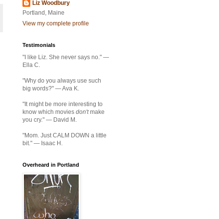
Liz Woodbury
Portland, Maine
View my complete profile
Testimonials
"I like Liz. She never says no." —
Ella C.
"Why do you always use such
big words?" — Ava K.
"It might be more interesting to
know which movies
don't
make
you cry." — David M.
"Mom. Just CALM DOWN a little
bit." — Isaac H.
Overheard in Portland