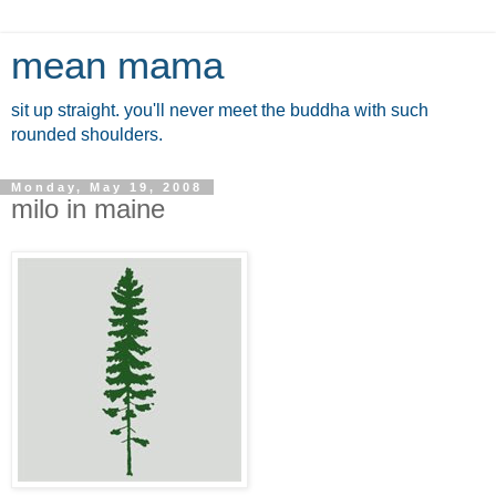
mean mama
sit up straight. you'll never meet the buddha with such
rounded shoulders.
Monday, May 19, 2008
milo in maine