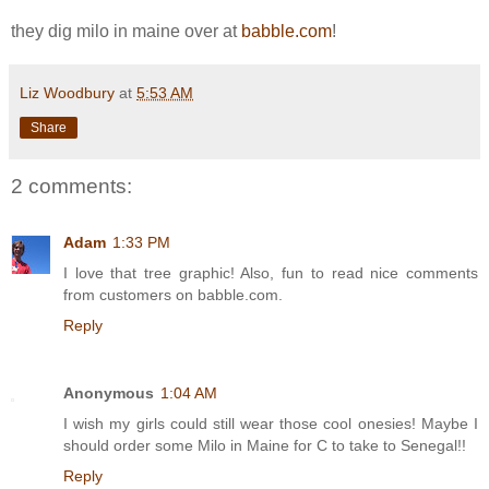
they dig milo in maine over at
babble.com
!
Liz Woodbury
at
5:53 AM
Share
2 comments:
Adam
1:33 PM
I love that tree graphic! Also, fun to read nice comments
from customers on babble.com.
Reply
Anonymous
1:04 AM
I wish my girls could still wear those cool onesies! Maybe I
should order some Milo in Maine for C to take to Senegal!!
Reply