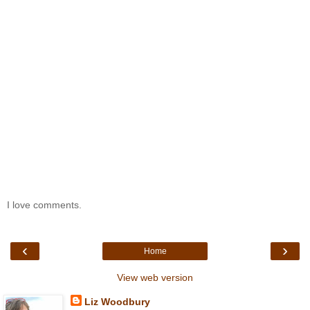
I love comments.
‹
›
Home
View web version
Liz Woodbury