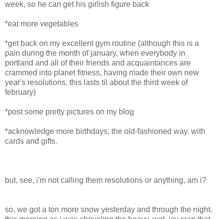
week, so he can get his girlish figure back
*eat more vegetables
*get back on my excellent gym routine (although this is a
pain during the month of january, when everybody in
portland and all of their friends and acquaintances are
crammed into planet fitness, having made their own new
year's resolutions. this lasts til about the third week of
february)
*post some pretty pictures on my blog
*acknowledge more birthdays, the old-fashioned way. with
cards and gifts.
but, see, i'm not calling them resolutions or anything, am i?
so, we got a ton more snow yesterday and through the night.