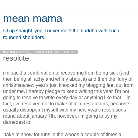
mean mama
sit up straight. you'll never meet the buddha with such
rounded shoulders.
Wednesday, January 02, 2008
resolute.
i'm back! a combination of recovering from being sick (and
then being all achy and whiny about it) and then the flurry of
christmas/new year's just knocked my blogging feet out from
under me. i hereby pledge to keep writing this year. i'm not
going to resolve to write every day or anything like that -- in
fact, i've resolved not to make official resolutions, because i
usually disappoint myself with my new year's resolutions
round about january 7th. however, i'm going to try my
darnedest to:
*take minnow for runs in the woods a couple of times a