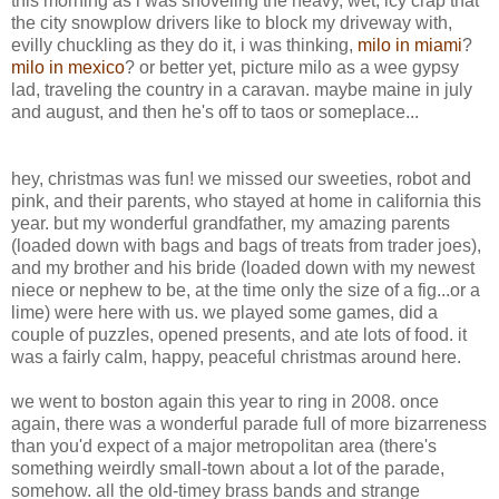
this morning as i was shoveling the heavy, wet, icy crap that
the city snowplow drivers like to block my driveway with,
evilly chuckling as they do it, i was thinking,
milo in miami
?
milo in mexico
? or better yet, picture milo as a wee gypsy
lad, traveling the country in a caravan. maybe maine in july
and august, and then he's off to taos or someplace...
hey, christmas was fun! we missed our sweeties, robot and
pink, and their parents, who stayed at home in california this
year. but my wonderful grandfather, my amazing parents
(loaded down with bags and bags of treats from trader joes),
and my brother and his bride (loaded down with my newest
niece or nephew to be, at the time only the size of a fig...or a
lime) were here with us. we played some games, did a
couple of puzzles, opened presents, and ate lots of food. it
was a fairly calm, happy, peaceful christmas around here.
we went to boston again this year to ring in 2008. once
again, there was a wonderful parade full of more bizarreness
than you'd expect of a major metropolitan area (there's
something weirdly small-town about a lot of the parade,
somehow. all the old-timey brass bands and strange