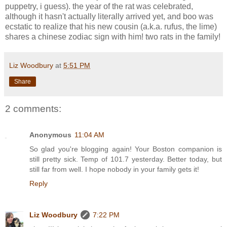
puppetry, i guess). the year of the rat was celebrated,
although it hasn't actually literally arrived yet, and boo was
ecstatic to realize that his new cousin (a.k.a. rufus, the lime)
shares a chinese zodiac sign with him! two rats in the family!
Liz Woodbury
at
5:51 PM
Share
2 comments:
Anonymous
11:04 AM
So glad you're blogging again! Your Boston companion is
still pretty sick. Temp of 101.7 yesterday. Better today, but
still far from well. I hope nobody in your family gets it!
Reply
Liz Woodbury
7:22 PM