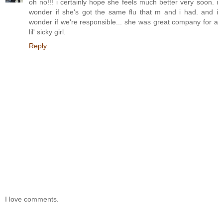
oh no!!! i certainly hope she feels much better very soon. i
wonder if she's got the same flu that m and i had. and i
wonder if we're responsible... she was great company for a
lil' sicky girl.
Reply
I love comments.