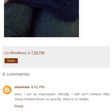
Liz Woodbury
at
7:59 PM
Share
6 comments:
charlotte
8:42 PM
wow. i am so impressed. literally. i still can't believe little
missy knitted those so quickly. they're so belles.
Reply