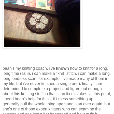
bean's my knitting coach. i've
known
how to knit for a long,
long time (as in, i can make a "knit" stitch. i can make a long,
long, endless scarf, for example. i've made many of them in
my life, but i've never finished a single one). finally, i am
determined to complete a project and figure out enough
about this knitting stuff so that i can fix mistakes. at this point,
i need bean's help for this -- if i mess something up, i
generally pull the whole thing apart and start over again, but
she's one of those expert knitters who can examine the