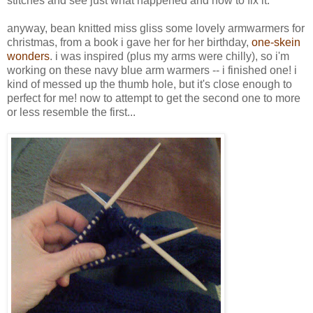
stitches and see just what happened and how to fix it.
anyway, bean knitted miss gliss some lovely armwarmers for
christmas, from a book i gave her for her birthday,
one-skein
wonders
. i was inspired (plus my arms were chilly), so i'm
working on these navy blue arm warmers -- i finished one! i
kind of messed up the thumb hole, but it's close enough to
perfect for me! now to attempt to get the second one to more
or less resemble the first...