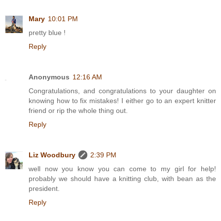
Mary
10:01 PM
pretty blue !
Reply
Anonymous
12:16 AM
Congratulations, and congratulations to your daughter on
knowing how to fix mistakes! I either go to an expert knitter
friend or rip the whole thing out.
Reply
Liz Woodbury
2:39 PM
well now you know you can come to my girl for help!
probably we should have a knitting club, with bean as the
president.
Reply