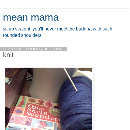
mean mama
sit up straight. you'll never meet the buddha with such
rounded shoulders.
Tuesday, January 08, 2008
knit