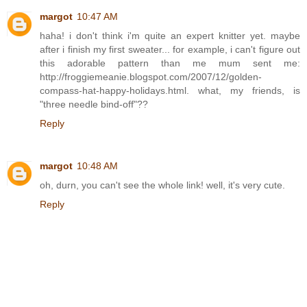
margot
10:47 AM
haha! i don't think i'm quite an expert knitter yet. maybe
after i finish my first sweater... for example, i can't figure out
this adorable pattern than me mum sent me:
http://froggiemeanie.blogspot.com/2007/12/golden-
compass-hat-happy-holidays.html. what, my friends, is
"three needle bind-off"??
Reply
margot
10:48 AM
oh, durn, you can't see the whole link! well, it's very cute.
Reply