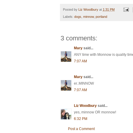
Posted by
Liz Woodbury
at
1:31 PM
Labels:
dogs
,
minnow
,
portland
3 comments:
Mary
said...
ANY time with Monnow is quality time
7:07 AM
Mary
said...
er..MINNOW
7:07 AM
Liz Woodbury
said...
yes, minnow OR monnow!
6:32 PM
Post a Comment