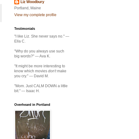
Liz Woodbury
Portland, Maine
View my complete profile
Testimonials
"I like Liz. She never says no." —
Ella C.
"Why do you always use such
big words?" — Ava K.
"It might be more interesting to
know which movies
don't
make
you cry." — David M.
"Mom. Just CALM DOWN a little
bit." — Isaac H.
Overheard in Portland