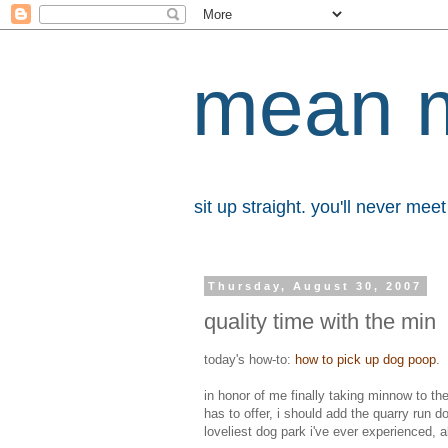
mean 
sit up straight. you'll never me
Thursday, August 30, 2007
quality time with the min
today's how-to:
how to pick up dog poop
.
in honor of me finally taking minnow to the
has to offer, i should add the quarry run d
loveliest dog park i've ever experienced, 