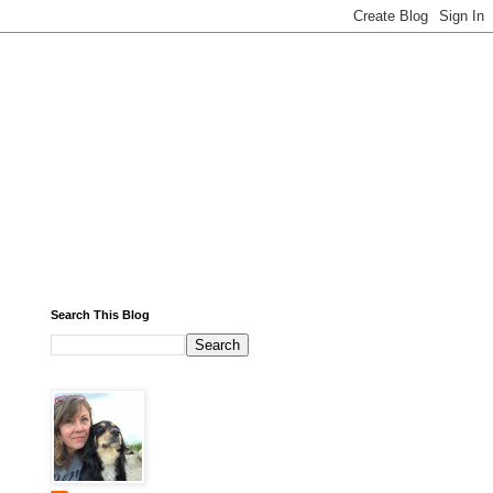
Search This Blog