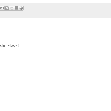
, in my book !