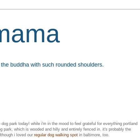
mama
et the buddha with such rounded shoulders.
 dog park today! while i'm in the mood to feel grateful for everything portland
og park, which is wooded and hilly and entirely fenced in. it's probably the
although i loved our
regular dog walking spot
in baltimore, too.