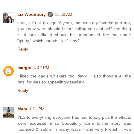
Liz Woodbury
11:50 AM
sure, let's all go again! yeah, that was my favorite part too,
you know who. should i start calling you gini girl? the thing
is, it looks like it should be pronounced like the name
"ginny," which sounds like "jinny."
Reply
margot
4:42 PM
i liked the dad's whiskers too, david. i also thought all the
rats' fur was so appealingly realistic.
Reply
Mary
1:11 PM
YES to everything everyone has had to say plus the effects
were exquisite & so beautifully done & the story was
nuanced & subtle in many ways - and very French ! Pop