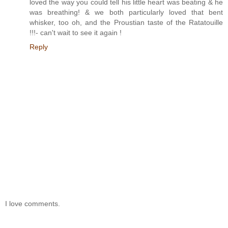
loved the way you could tell his little heart was beating & he
was breathing! & we both particularly loved that bent
whisker, too oh, and the Proustian taste of the Ratatouille
!!!- can't wait to see it again !
Reply
I love comments.