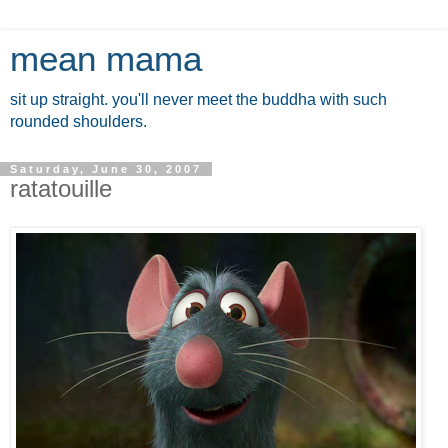
mean mama
sit up straight. you'll never meet the buddha with such
rounded shoulders.
Saturday, June 30, 2007
ratatouille