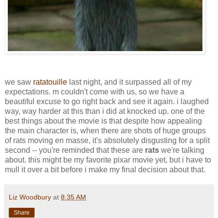
we saw
ratatouille
last night, and it surpassed all of my
expectations. m couldn't come with us, so we have a
beautiful excuse to go right back and see it again. i laughed
way, way harder at this than i did at knocked up. one of the
best things about the movie is that despite how appealing
the main character is, when there are shots of huge groups
of rats moving en masse, it's absolutely disgusting for a split
second -- you're reminded that these are
rats
we're talking
about. this might be my favorite pixar movie yet, but i have to
mull it over a bit before i make my final decision about that.
Liz Woodbury
at
8:35 AM
Share