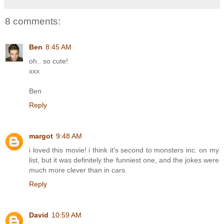
8 comments:
Ben
8:45 AM
oh.. so cute!
xxx
Ben
Reply
margot
9:48 AM
i loved this movie! i think it's second to monsters inc. on my
list, but it was definitely the funniest one, and the jokes were
much more clever than in cars.
Reply
David
10:59 AM