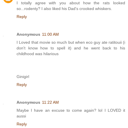
I totally agree with you about how the rats looked
so...rodenty? I also liked his Dad's crooked whiskers.
Reply
Anonymous
11:00 AM
I Loved that movie so much but when eco guy ate ratitouii (i
don't know how to spell it) and he went back to his
childhood was hilarious
Ginigirl
Reply
Anonymous
11:22 AM
Maybe I have an excuse to come again? lol I LOVED it
aussi
Reply