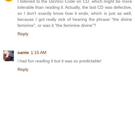
I listened to the DaVinci Code on CD, which might be more
tolerable than reading it. Actually, the last CD was defective,
so I don't exactly know how it ends, which is just as well,
because I got really sick of hearing the phrase "the divine
feminine", or was it "the feminine divine"?
Reply
carrie
1:15 AM
i had fun reading it but it was so predictable!
Reply