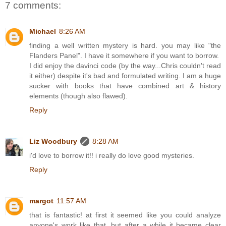
7 comments:
Michael
8:26 AM
finding a well written mystery is hard. you may like "the
Flanders Panel". I have it somewhere if you want to borrow.
I did enjoy the davinci code (by the way...Chris couldn't read
it either) despite it's bad and formulated writing. I am a huge
sucker with books that have combined art & history
elements (though also flawed).
Reply
Liz Woodbury
8:28 AM
i'd love to borrow it!! i really do love good mysteries.
Reply
margot
11:57 AM
that is fantastic! at first it seemed like you could analyze
anyone's work like that, but after a while it became clear