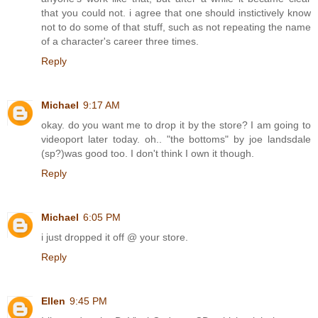
that you could not. i agree that one should instictively know
not to do some of that stuff, such as not repeating the name
of a character's career three times.
Reply
Michael
9:17 AM
okay. do you want me to drop it by the store? I am going to
videoport later today. oh.. "the bottoms" by joe landsdale
(sp?)was good too. I don't think I own it though.
Reply
Michael
6:05 PM
i just dropped it off @ your store.
Reply
Ellen
9:45 PM