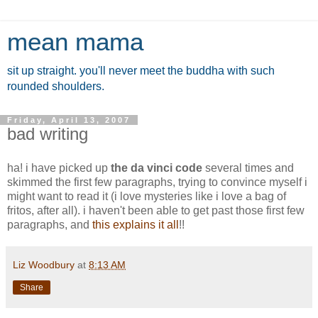
mean mama
sit up straight. you'll never meet the buddha with such
rounded shoulders.
Friday, April 13, 2007
bad writing
ha! i have picked up
the da vinci code
several times and
skimmed the first few paragraphs, trying to convince myself i
might want to read it (i love mysteries like i love a bag of
fritos, after all). i haven't been able to get past those first few
paragraphs, and
this explains it all
!!
Liz Woodbury
at
8:13 AM
Share