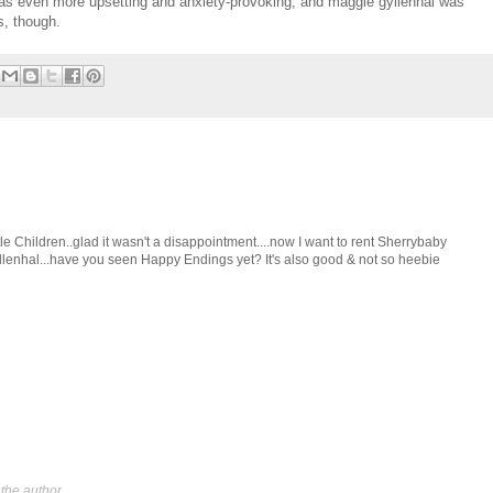
was even more upsetting and anxiety-provoking, and maggie gyllenhal was
s, though.
ittle Children..glad it wasn't a disappointment....now I want to rent Sherrybaby
Gyllenhal...have you seen Happy Endings yet? It's also good & not so heebie
the author.