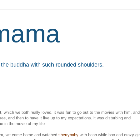
mama
et the buddha with such rounded shoulders.
t, which we both really loved. it was fun to go out to the movies with him, and
see, and then to have it live up to my expectations. it was disturbing and
e in the movie of my life.
ntum, we came home and watched
sherrybaby
with bean while boo and crazy gir