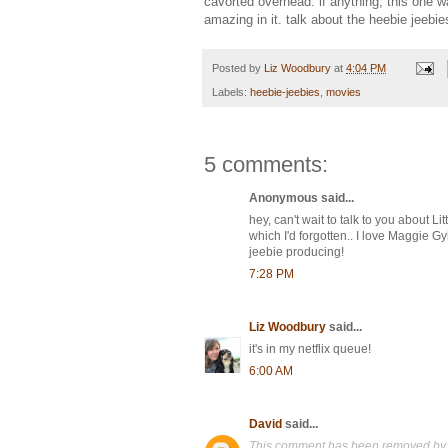
cavorted overhead. if anything, this one 
amazing in it. talk about the heebie jeebie
Posted by
Liz Woodbury
at
4:04 PM
Labels:
heebie-jeebies
,
movies
5 comments:
Anonymous said...
hey, can't wait to talk to you about L
which I'd forgotten.. I love Maggie 
jeebie producing!
7:28 PM
Liz Woodbury
said...
it's in my netflix queue!
6:00 AM
David
said...
This comment has been removed by 