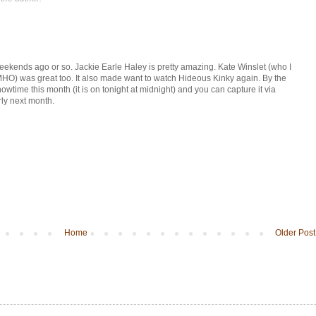
ekends ago or so. Jackie Earle Haley is pretty amazing. Kate Winslet (who I
MHO) was great too. It also made want to watch Hideous Kinky again. By the
time this month (it is on tonight at midnight) and you can capture it via
ly next month.
Home
Older Post