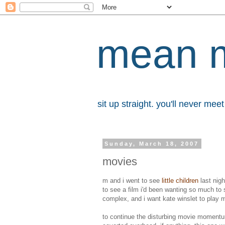
mean 
sit up straight. you'll never me
Sunday, March 18, 2007
movies
m and i went to see
little children
last nigh
to see a film i'd been wanting so much to 
complex, and i want kate winslet to play m
to continue the disturbing movie mome