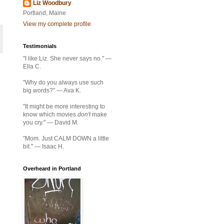
Liz Woodbury
Portland, Maine
View my complete profile
Testimonials
"I like Liz. She never says no." —
Ella C.
"Why do you always use such
big words?" — Ava K.
"It might be more interesting to
know which movies
don't
make
you cry." — David M.
"Mom. Just CALM DOWN a little
bit." — Isaac H.
Overheard in Portland