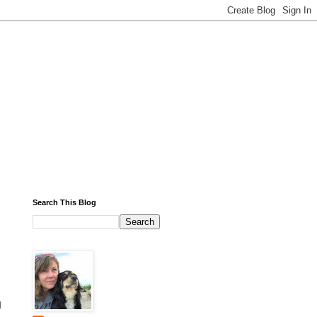
Search This Blog
l