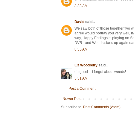
8:33 AM
David
said...
We saw both of those together two we
agree would portray you very well, I
way, Happy Endings is playing on Show
DVR...and Weeds starts up again ear
8:35 AM
Liz Woodbury
said...
oh good -- i forgot about weeds!
5:51 AM
Post a Comment
Newer Post
Subscribe to:
Post Comments (Atom)