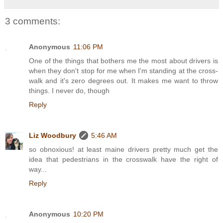
3 comments:
Anonymous
11:06 PM
One of the things that bothers me the most about drivers is
when they don't stop for me when I'm standing at the cross-
walk and it's zero degrees out. It makes me want to throw
things. I never do, though
Reply
Liz Woodbury
5:46 AM
so obnoxious! at least maine drivers pretty much get the
idea that pedestrians in the crosswalk have the right of
way...
Reply
Anonymous
10:20 PM