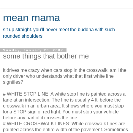
mean mama
sit up straight. you'll never meet the buddha with such
rounded shoulders.
Sunday, January 28, 2007
some things that bother me
it drives me crazy when cars stop in the crosswalk. am i the
only driver who understands what that
first
white line
signifies?
# WHITE STOP LINE: A white stop line is painted across a
lane at an intersection. The line is usually 4 ft. before the
crosswalk in an urban area. It shows where you must stop
for a STOP sign or red light. You must stop your vehicle
before any part of it crosses the line.
# WHITE CROSSWALK LINES: White crosswalk lines are
painted across the entire width of the pavement. Sometimes