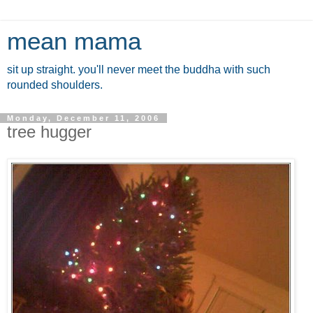
mean mama
sit up straight. you'll never meet the buddha with such
rounded shoulders.
Monday, December 11, 2006
tree hugger