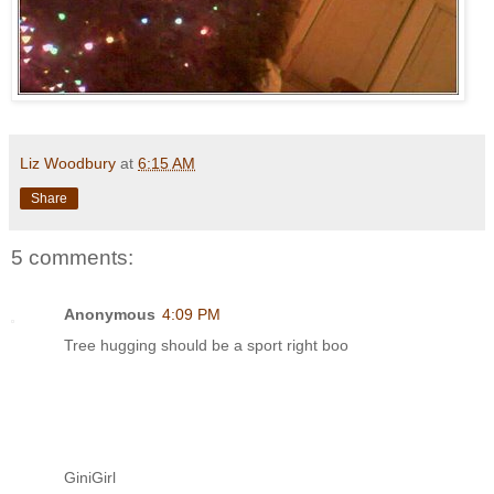
Liz Woodbury
at
6:15 AM
Share
5 comments:
Anonymous
4:09 PM
Tree hugging should be a sport right boo
GiniGirl