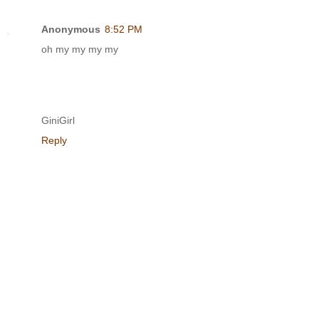
Anonymous
8:52 PM
oh my my my my
GiniGirl
Reply