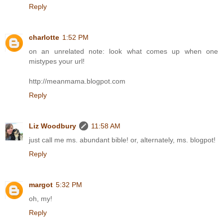
Reply
charlotte
1:52 PM
on an unrelated note: look what comes up when one
mistypes your url!
http://meanmama.blogpot.com
Reply
Liz Woodbury
11:58 AM
just call me ms. abundant bible! or, alternately, ms. blogpot!
Reply
margot
5:32 PM
oh, my!
Reply