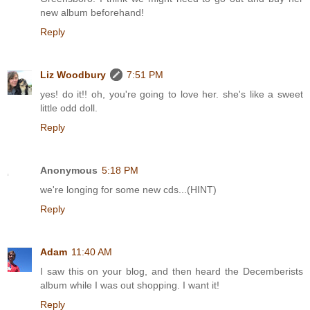
new album beforehand!
Reply
Liz Woodbury
7:51 PM
yes! do it!! oh, you're going to love her. she's like a sweet
little odd doll.
Reply
Anonymous
5:18 PM
we're longing for some new cds...(HINT)
Reply
Adam
11:40 AM
I saw this on your blog, and then heard the Decemberists
album while I was out shopping. I want it!
Reply