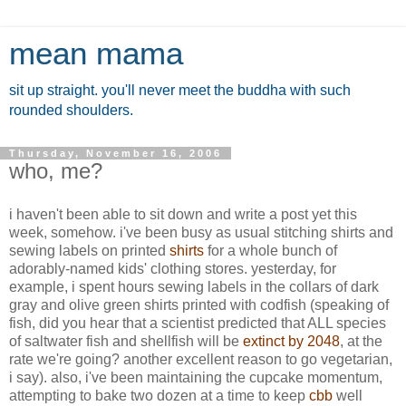
mean mama
sit up straight. you'll never meet the buddha with such
rounded shoulders.
Thursday, November 16, 2006
who, me?
i haven't been able to sit down and write a post yet this
week, somehow. i've been busy as usual stitching shirts and
sewing labels on printed
shirts
for a whole bunch of
adorably-named kids' clothing stores. yesterday, for
example, i spent hours sewing labels in the collars of dark
gray and olive green shirts printed with codfish (speaking of
fish, did you hear that a scientist predicted that ALL species
of saltwater fish and shellfish will be
extinct by 2048
, at the
rate we're going? another excellent reason to go vegetarian,
i say). also, i've been maintaining the cupcake momentum,
attempting to bake two dozen at a time to keep
cbb
well