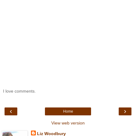
I love comments.
‹
›
Home
View web version
Liz Woodbury