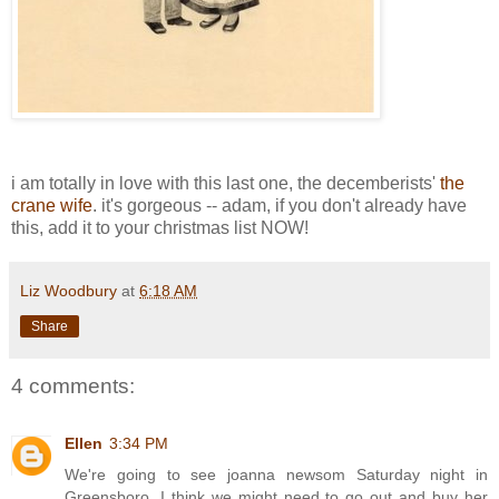
i am totally in love with this last one, the decemberists'
the
crane wife
. it's gorgeous -- adam, if you don't already have
this, add it to your christmas list NOW!
Liz Woodbury
at
6:18 AM
Share
4 comments:
Ellen
3:34 PM
We're going to see joanna newsom Saturday night in
Greensboro. I think we might need to go out and buy her