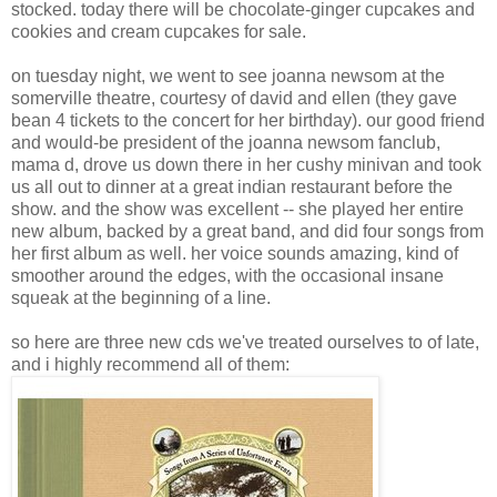
stocked. today there will be chocolate-ginger cupcakes and
cookies and cream cupcakes for sale.
on tuesday night, we went to see joanna newsom at the
somerville theatre, courtesy of david and ellen (they gave
bean 4 tickets to the concert for her birthday). our good friend
and would-be president of the joanna newsom fanclub,
mama d, drove us down there in her cushy minivan and took
us all out to dinner at a great indian restaurant before the
show. and the show was excellent -- she played her entire
new album, backed by a great band, and did four songs from
her first album as well. her voice sounds amazing, kind of
smoother around the edges, with the occasional insane
squeak at the beginning of a line.
so here are three new cds we've treated ourselves to of late,
and i highly recommend all of them: