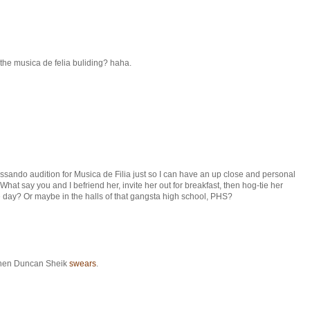
 the musica de felia buliding? haha.
issando audition for Musica de Filia just so I can have an up close and personal
What say you and I befriend her, invite her out for breakfast, then hog-tie her
 day? Or maybe in the halls of that gangsta high school, PHS?
t when Duncan Sheik
swears
.