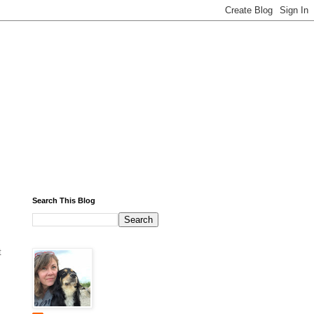
Search This Blog
t