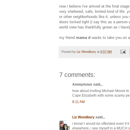
now i believe i've arrived at the final st
very sheltered, safe, limited kind of life
or other neighborhoods like it, unless you
doors locked tight (i say this as a person
world view has thankfully grown as i have)
my friend
mama d
wants to take you on a 
Posted by
Liz Woodbury
at
6:57 AM
7 comments:
Anonymous said...
how about inviting Michael Moore to 
Cape Elizabeth with some scarey p
8:11 AM
Liz Woodbury
said...
i know! i would be offended even if i
elsewhere, i see myself in a MUCH sk