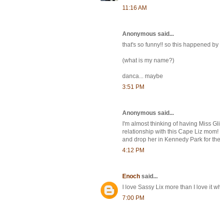
11:16 AM
Anonymous said...
that's so funny!! so this happened by
(what is my name?)
danca... maybe
3:51 PM
Anonymous said...
I'm almost thinking of having Miss Gl
relationship with this Cape Liz mom! 
and drop her in Kennedy Park for the
4:12 PM
Enoch
said...
I love Sassy Lix more than I love i
7:00 PM