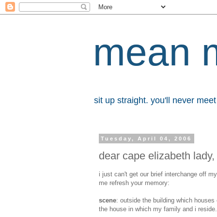
mean 
sit up straight. you'll never me
Tuesday, April 04, 2006
dear cape elizabeth lady,
i just can't get our brief interchange off 
me refresh your memory:
scene
: outside the building which houses 
the house in which my family and i reside.