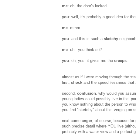
me
: oh, the door's locked.
you
: well, it's probably a good idea for t
me
: mmm.
you
: and this is such a
sketchy
neighbor
me
: uh...you think so?
you
: oh, yes. it gives me the
creeps
.
almost as if i were moving through the sta
first,
shock
and the speechlessness that 
second,
confusion
. why would you assume
young-ladies could possibly live in this p
you know nothing about the person to whom
you find "sketchy" about this verging-on-s
next came
anger
, of course, because for 
such precise detail where YOU live (althou
probably with a water view and a perfect 