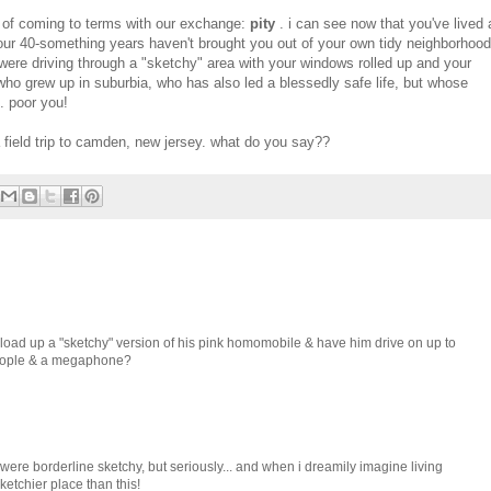
age of coming to terms with our exchange:
pity
. i can see now that you've lived 
. your 40-something years haven't brought you out of your own tidy neighborhood
 were driving through a "sketchy" area with your windows rolled up and your
 who grew up in suburbia, who has also led a blessedly safe life, but whose
. poor you!
field trip to camden, new jersey. what do you say??
load up a "sketchy" version of his pink homomobile & have him drive on up to
eople & a megaphone?
t were borderline sketchy, but seriously... and when i dreamily imagine living
etchier place than this!