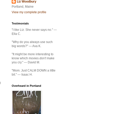
Liz Woodbury
Portland, Maine
View my complete profile
Testimonials
"I like Liz. She never says no." —
Ella C.
"Why do you always use such
big words?" — Ava K.
"It might be more interesting to
know which movies
don't
make
you cry." — David M.
"Mom. Just CALM DOWN a little
bit." — Isaac H.
t
Overheard in Portland