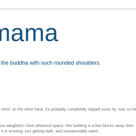
mama
et the buddha with such rounded shoulders.
my mind. on the other hand, it's probably completely slipped yours by now, so le
our daughters' choir rehearsal space. this building is a few blocks away from
 it is evening, just getting dark, and unseasonably warm.