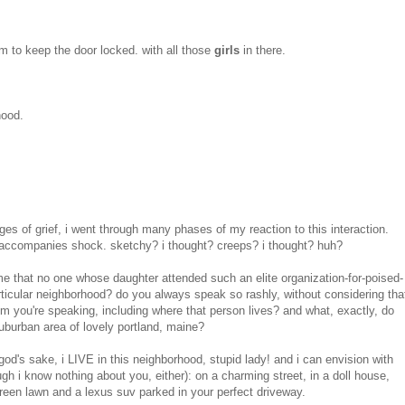
hem to keep the door locked. with all those
girls
in there.
hood.
ges of grief, i went through many phases of my reaction to this interaction.
accompanies shock. sketchy? i thought? creeps? i thought? huh?
 that no one whose daughter attended such an elite organization-for-poised-
articular neighborhood? do you always speak so rashly, without considering tha
 you're speaking, including where that person lives? and what, exactly, do
uburban area of lovely portland, maine?
god's sake, i LIVE in this neighborhood, stupid lady! and i can envision with
gh i know nothing about you, either): on a charming street, in a doll house,
green lawn and a lexus suv parked in your perfect driveway.