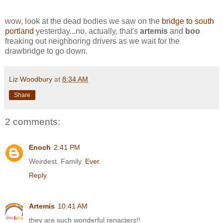
wow, look at the dead bodies we saw on the
bridge to south
portland
yesterday...no, actually, that's
artemis
and
boo
freaking out neighboring drivers as we wait for the
drawbridge to go down.
Liz Woodbury
at
8:34 AM
Share
2 comments:
Enoch
2:41 PM
Weirdest. Family.
Ever
.
Reply
Artemis
10:41 AM
they are such wonderful renacters!!