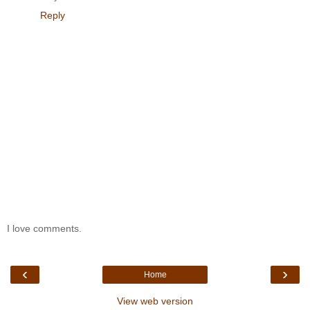
Reply
I love comments.
‹
›
Home
View web version