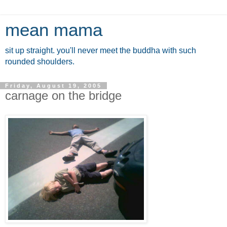
mean mama
sit up straight. you'll never meet the buddha with such
rounded shoulders.
Friday, August 19, 2005
carnage on the bridge