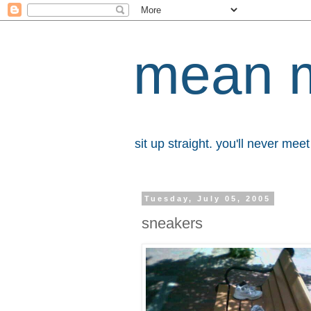
mean 
sit up straight. you'll never me
Tuesday, July 05, 2005
sneakers