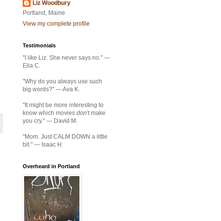
Liz Woodbury
Portland, Maine
View my complete profile
Testimonials
"I like Liz. She never says no." —
Ella C.
"Why do you always use such
big words?" — Ava K.
"It might be more interesting to
know which movies
don't
make
you cry." — David M.
"Mom. Just CALM DOWN a little
bit." — Isaac H.
Overheard in Portland