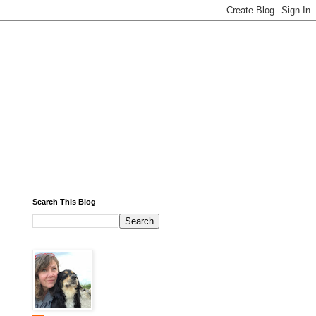
Search This Blog