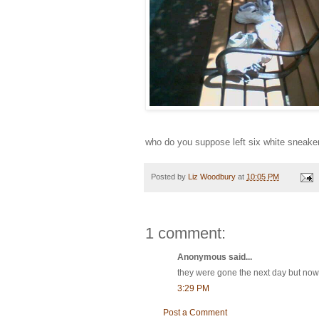
who do you suppose left six white sneaker
Posted by
Liz Woodbury
at
10:05 PM
1 comment:
Anonymous said...
they were gone the next day but now 
3:29 PM
Post a Comment