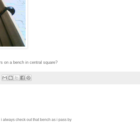
s on a bench in central square?
i always check out that bench as i pass by