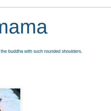
mama
et the buddha with such rounded shoulders.