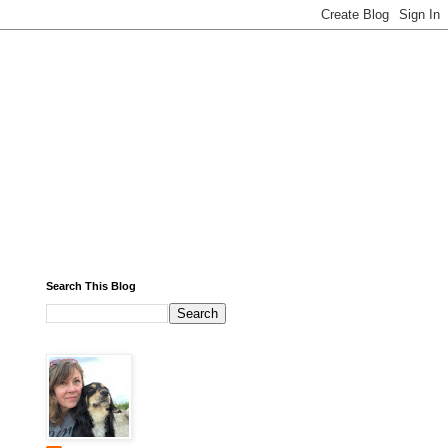
Search This Blog