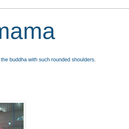
mama
et the buddha with such rounded shoulders.