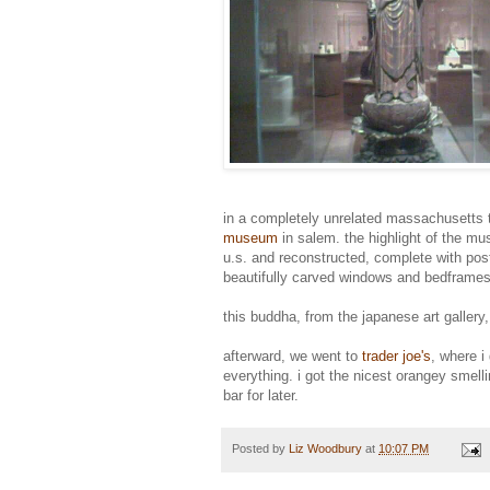
in a completely unrelated massachusetts t
museum
in salem. the highlight of the mu
u.s. and reconstructed, complete with pos
beautifully carved windows and bedframes
this buddha, from the japanese art gallery
afterward, we went to
trader joe's
, where i
everything. i got the nicest orangey smell
bar for later.
Posted by
Liz Woodbury
at
10:07 PM