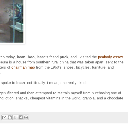
rip today,
bean
,
boo
, isaac's friend
puck
, and i visited the
peabody essex
seum is a house from southern rural china that was taken apart, sent to the
ters of
chairman mao
from the 1960's, shoes, bicycles, furniture, and
.
, spoke to
bean
. not literally. i mean, she really liked it.
 genuflected and then attempted to restrain myself from purchasing one of
ing lotion, snacks, cheapest vitamins in the world, granola, and a chocolate