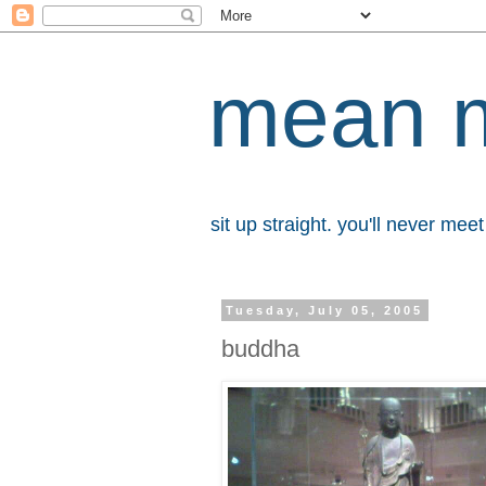
mean 
sit up straight. you'll never me
Tuesday, July 05, 2005
buddha