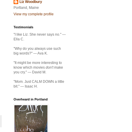
Liz Woodbury
Portland, Maine
View my complete profile
Testimonials
"I like Liz. She never says no." —
Ella C.
"Why do you always use such
big words?" — Ava K.
"It might be more interesting to
know which movies
don't
make
you cry." — David M.
"Mom. Just CALM DOWN a little
bit." — Isaac H.
Overheard in Portland