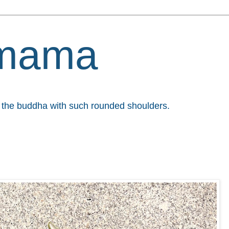
mama
et the buddha with such rounded shoulders.