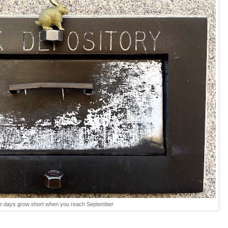
e days grow short when you reach September