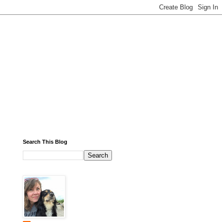
Search This Blog