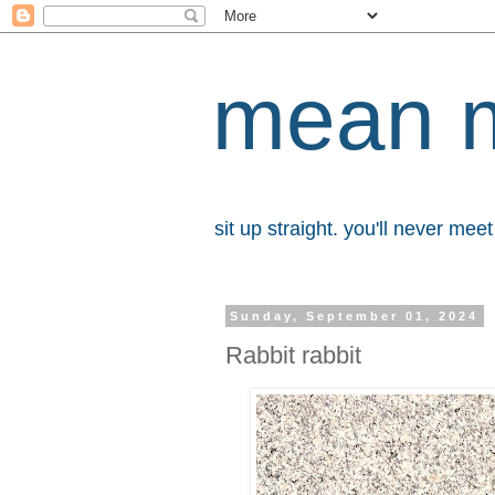
mean 
sit up straight. you'll never me
Sunday, September 01, 2024
Rabbit rabbit