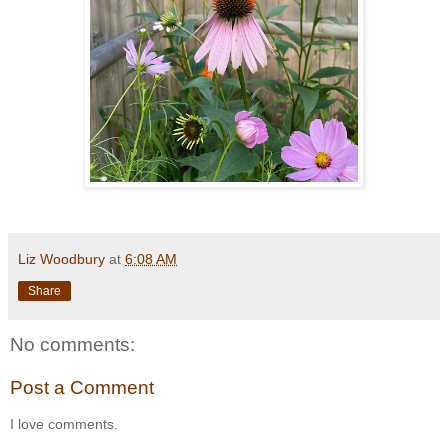
Liz Woodbury
at
6:08 AM
Share
No comments:
Post a Comment
I love comments.