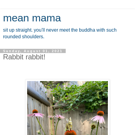
mean mama
sit up straight. you'll never meet the buddha with such
rounded shoulders.
Sunday, August 01, 2021
Rabbit rabbit!