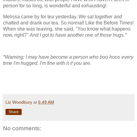
person for so long, is wonderful and exhausting!
Melissa came by for tea yesterday. We sat together and
chatted and drank our tea. So normal! Like the Before Times!
When she was leaving, she said, "You know what happens
now, right?"
And I got to have another one of those hugs.*
*Warning: I may have become a person who boo-hoos every
time I'm hugged. I'm fine with it if you are.
Liz Woodbury
at
6:49 AM
Share
No comments: