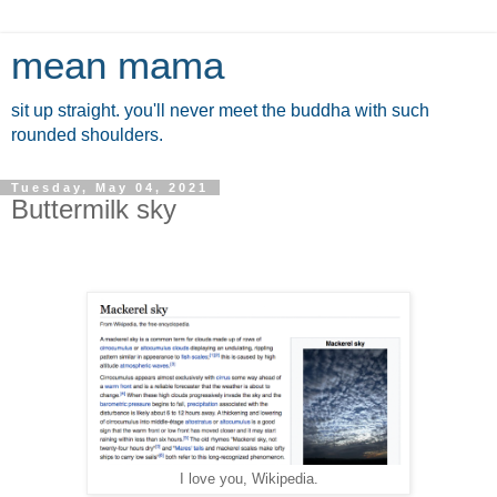
mean mama
sit up straight. you'll never meet the buddha with such
rounded shoulders.
Tuesday, May 04, 2021
Buttermilk sky
I love you, Wikipedia.