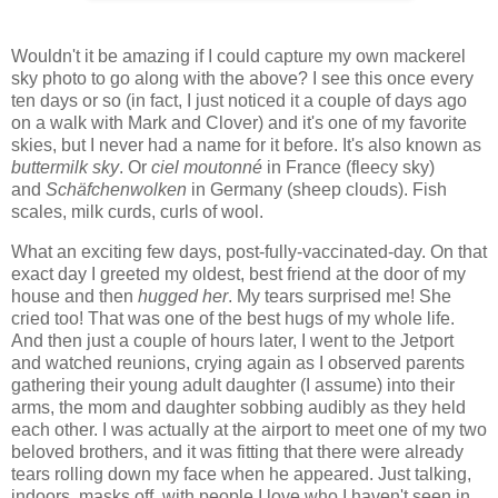
Wouldn't it be amazing if I could capture my own mackerel
sky photo to go along with the above? I see this once every
ten days or so (in fact, I just noticed it a couple of days ago
on a walk with Mark and Clover) and it's one of my favorite
skies, but I never had a name for it before. It's also known as
buttermilk sky
. Or
ciel moutonné
in France (fleecy sky)
and
Schäfchenwolken
in Germany (sheep clouds). Fish
scales, milk curds, curls of wool.
What an exciting few days, post-fully-vaccinated-day. On that
exact day I greeted my oldest, best friend at the door of my
house and then
hugged her
. My tears surprised me! She
cried too! That was one of the best hugs of my whole life.
And then just a couple of hours later, I went to the Jetport
and watched reunions, crying again as I observed parents
gathering their young adult daughter (I assume) into their
arms, the mom and daughter sobbing audibly as they held
each other. I was actually at the airport to meet one of my two
beloved brothers, and it was fitting that there were already
tears rolling down my face when he appeared. Just talking,
indoors, masks off, with people I love who I haven't seen in