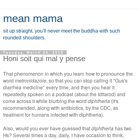
mean mama
sit up straight. you'll never meet the buddha with such
rounded shoulders.
Tuesday, March 26, 2019
Honi soit qui mal y pense
That phenomenon in which you learn how to pronounce the
word
metronidazole
, so that you can stop calling it "Gus's
diarrhea medicine" every time, and then you hear it
repeatedly spoken on a podcast (about the Iditarod) and
come across it while blurbing the word
diphtheria
(it's
recommended, along with antibiotics, by the CDC, as
treatment for humans infected with diphtheria).
Also, would you ever have guessed that
diphtheria
has two
Hs? Several times a day, daily, I have occasion to think,