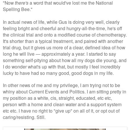
"Now
there's
a word that would've lost me the National
Spelling Bee."
In actual news of life, while Gus is doing very well, clearly
feeling bright and cheerful and hungry-all-the-time, he's off
the clinical trial and onto a modified course of chemotherapy.
It's shorter than a typical treatment, and paired with another
trial drug, but it gives us more of a clear, defined idea of how
long he will live — approximately a year. I started to say
something self-pitying about how all my dogs die young, and
I do wonder what's up with that, but mostly I feel incredibly
lucky to have had so many good, good dogs in my life.
In other news of me and my privilege, I am trying not to be
whiny about Current Events and Politics. I am sitting pretty in
my position as a white, cis, straight, educated, etc etc,
person with a home and clean water and a support system
etc etc. I have no right to "give up" on all of it, or opt out of
caring/resisting. Still.