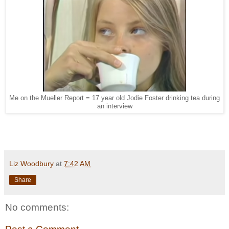
Me on the Mueller Report = 17 year old Jodie Foster drinking tea during
an interview
Liz Woodbury
at
7:42 AM
Share
No comments: