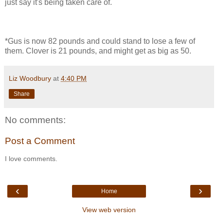
just say it's being taken care of.
*Gus is now 82 pounds and could stand to lose a few of
them. Clover is 21 pounds, and might get as big as 50.
Liz Woodbury
at
4:40 PM
Share
No comments:
Post a Comment
I love comments.
‹
›
Home
View web version