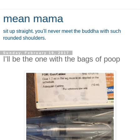
mean mama
sit up straight. you'll never meet the buddha with such
rounded shoulders.
Sunday, February 19, 2017
I'll be the one with the bags of poop