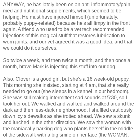
ANYWAY, he has lately been on an anti-inflammatory/pain
med and nutritional supplements, which seemed to be
helping. He must have injured himself (unfortunately,
probably puppy-related) because he's all limpy in the front
again. A friend who used to be a vet tech recommended
injections of this magical stuff that restores lubrication to
worn joints, and our vet agreed it was a good idea, and that
we could do it ourselves.
So twice a week, and then twice a month, and then once a
month, brave Mark is injecting this stuff into our dog.
Also, Clover is a good girl, but she's a 16 week-old puppy.
This morning she insisted, starting at 4 am, that she really
needed to go out (she sleeps in a kennel in our bedroom).
She was still making intermittent sad sounds at 5:30, so I
took her out. We walked and walked and walked around the
dark and then less-dark neighborhood. I shuffled cautiously
down icy sidewalks as she trotted ahead. We saw a skunk
and lurched in the other direction. We saw the woman with
the maniacally barking dog who plants herself in the middle
of the sidewalk with a big smile on her face (the WOMAN,