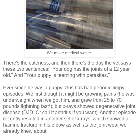
We make medical waste.
There's the cuteness, and then there's the day the vet says
these two sentences: "Your dog has the joints of a 12 year
old." And "Your puppy is teeming with parasites."
Ever since he was a puppy, Gus has had periodic limpy
episodes. We first thought it might be growing pains (he was
underweight when we got him, and grew from 25 to 70
pounds lightning fast*), but x-rays showed degenerative joint
disease (DJD. Or call it arthritis if you want). Another episode
recently resulted in another set of x-rays, which showed a
hairline fracture in his elbow as well as the joint wear we
already knew about.