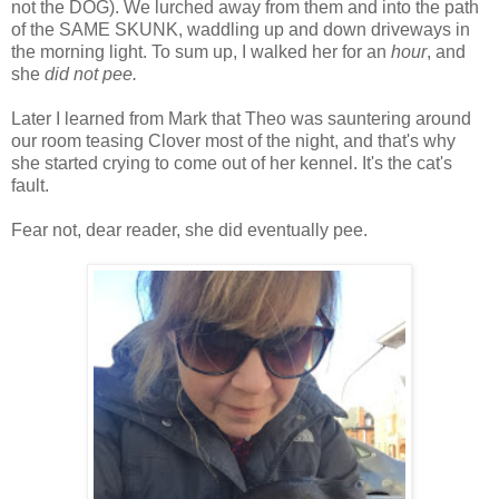
not the DOG). We lurched away from them and into the path
of the SAME SKUNK, waddling up and down driveways in
the morning light. To sum up, I walked her for an
hour
, and
she
did not pee.
Later I learned from Mark that Theo was sauntering around
our room teasing Clover most of the night, and that's why
she started crying to come out of her kennel. It's the cat's
fault.
Fear not, dear reader, she did eventually pee.