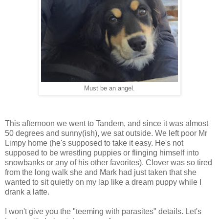
Must be an angel.
This afternoon we went to Tandem, and since it was almost
50 degrees and sunny(ish), we sat outside. We left poor Mr
Limpy home (he's supposed to take it easy. He's not
supposed to be wrestling puppies or flinging himself into
snowbanks or any of his other favorites). Clover was so tired
from the long walk she and Mark had just taken that she
wanted to sit quietly on my lap like a dream puppy while I
drank a latte.
I won't give you the "teeming with parasites" details. Let's