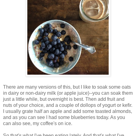
There are many versions of this, but I like to soak some oats
in dairy or non-dairy milk (or apple juice)--you can soak them
just a little while, but overnight is best. Then add fruit and
nuts of your choice, and a couple of dollops of yogurt or kefir.
I usually grate half an apple and add some toasted almonds,
and as you can see I had some blueberries today. As you
can also see, my coffee's on ice.
So that's what I've been eating lately. And that's what I've