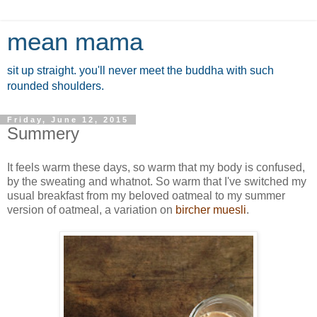
mean mama
sit up straight. you'll never meet the buddha with such
rounded shoulders.
Friday, June 12, 2015
Summery
It feels warm these days, so warm that my body is confused,
by the sweating and whatnot. So warm that I've switched my
usual breakfast from my beloved oatmeal to my summer
version of oatmeal, a variation on
bircher muesli
.