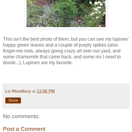
This isn't the best photo of them, but you can see my lupines'
happy green leaves and a couple of purply spikes (also
forget-me-nots, always going crazy all over our yard, and
some chamomile that came back, and some iris I need to
divide...). Lupines are my favorite.
Liz Woodbury
at
12:06 PM
Share
No comments:
Post a Comment