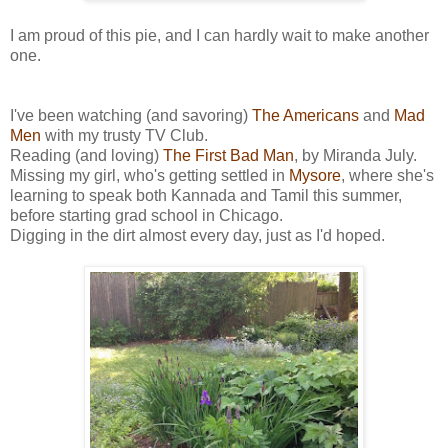
I am proud of this pie, and I can hardly wait to make another
one.
I've been watching (and savoring)
The Americans
and
Mad
Men
with my trusty TV Club.
Reading (and loving)
The First Bad Man
, by Miranda July.
Missing my girl, who's getting settled in
Mysore
, where she's
learning to speak both Kannada and Tamil this summer,
before starting grad school in Chicago.
Digging in the dirt almost every day, just as I'd hoped.