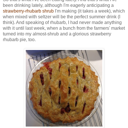
been drinking lately, although I'm eagerly anticipating a
strawberry-rhubarb shrub
I'm making (it takes a week), which
when mixed with seltzer will be the perfect summer drink (I
think). And speaking of rhubarb, I had never made anything
with it until last week, when a bunch from the farmers' market
turned into my almost-shrub and a glorious strawberry
rhubarb pie, too.