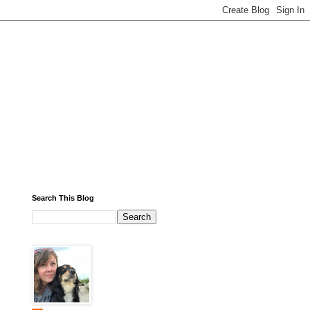
Search This Blog