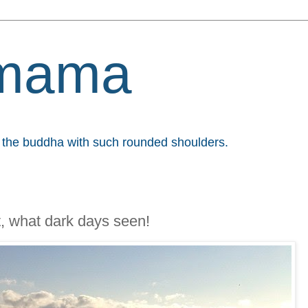
mama
et the buddha with such rounded shoulders.
t, what dark days seen!