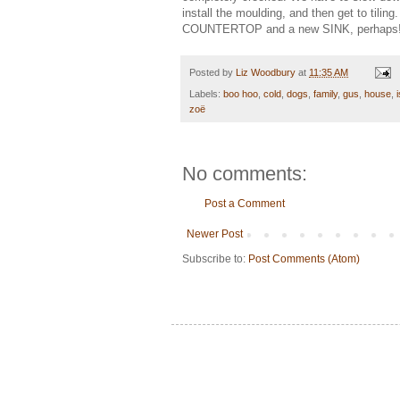
install the moulding, and then get to tili
COUNTERTOP and a new SINK, perhaps
Posted by
Liz Woodbury
at
11:35 AM
Labels:
boo hoo
,
cold
,
dogs
,
family
,
gus
,
house
,
zoë
No comments:
Post a Comment
Newer Post
Subscribe to:
Post Comments (Atom)