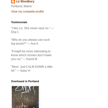
Liz Woodbury
Portland, Maine
View my complete profile
Testimonials
"I like Liz. She never says no." —
Ella C.
"Why do you always use such
big words?" — Ava K.
"It might be more interesting to
know which movies
don't
make
you cry." — David M.
"Mom. Just CALM DOWN a little
bit." — Isaac H.
Overheard in Portland