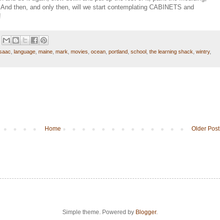
ng. And then, and only then, will we start contemplating CABINETS and
!
isaac
,
language
,
maine
,
mark
,
movies
,
ocean
,
portland
,
school
,
the learning shack
,
wintry
,
Home
Older Post
Simple theme. Powered by
Blogger
.