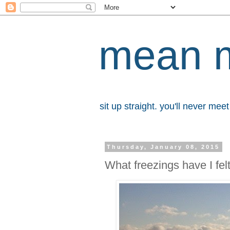
mean 
sit up straight. you'll never me
Thursday, January 08, 2015
What freezings have I fel