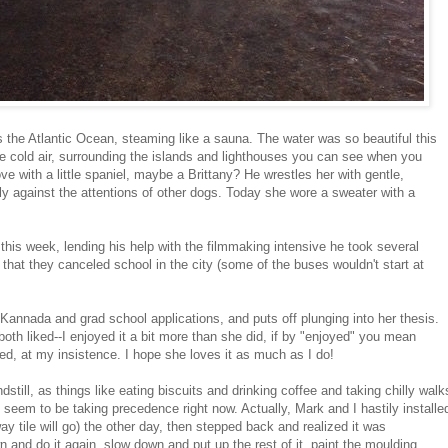
 is the Atlantic Ocean, steaming like a sauna. The water was so beautiful this
he cold air, surrounding the islands and lighthouses you can see when you
e with a little spaniel, maybe a Brittany? He wrestles her with gentle,
y against the attentions of other dogs. Today she wore a sweater with a
this week, lending his help with the filmmaking intensive he took several
 that they canceled school in the city (some of the buses wouldn't start at
Kannada and grad school applications, and puts off plunging into her thesis.
both liked--I enjoyed it a bit more than she did, if by "enjoyed" you mean
ed, at my insistence. I hope she loves it as much as I do!
still, as things like eating biscuits and drinking coffee and taking chilly walk
seem to be taking precedence right now. Actually, Mark and I hastily installe
y tile will go) the other day, then stepped back and realized it was
and do it again, slow down and put up the rest of it, paint the moulding,