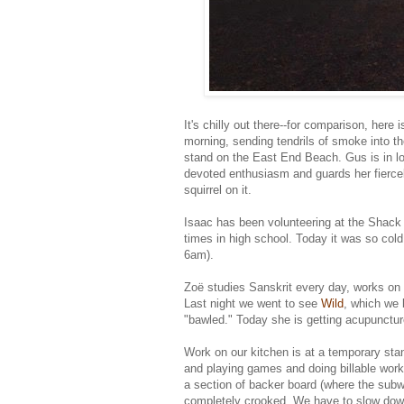
It's chilly out there--for comparison, here
morning, sending tendrils of smoke into t
stand on the East End Beach. Gus is in lov
devoted enthusiasm and guards her fiercel
squirrel on it.
Isaac has been volunteering at the Shack 
times in high school. Today it was so cold
6am).
Zoë studies Sanskrit every day, works on 
Last night we went to see
Wild
, which we 
"bawled." Today she is getting acupunctur
Work on our kitchen is at a temporary stand
and playing games and doing billable work 
a section of backer board (where the subwa
completely crooked. We have to slow down 