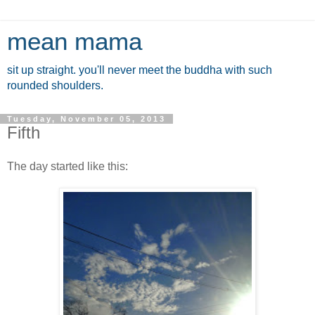
mean mama
sit up straight. you'll never meet the buddha with such
rounded shoulders.
Tuesday, November 05, 2013
Fifth
The day started like this: