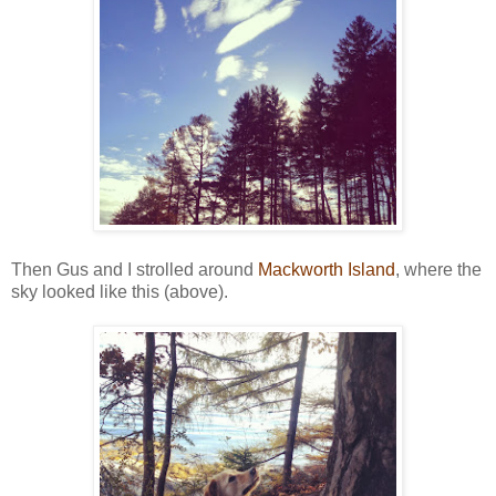
Then Gus and I strolled around
Mackworth Island
, where the
sky looked like this (above).