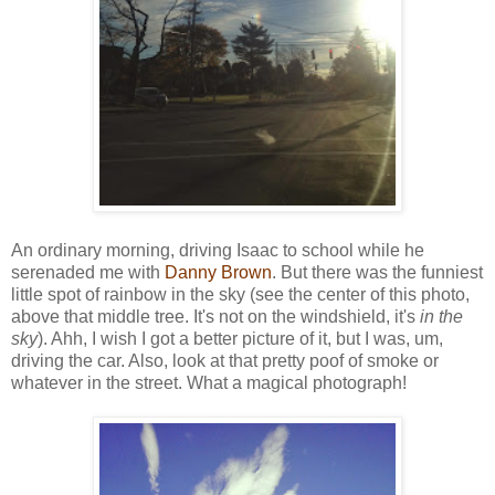
An ordinary morning, driving Isaac to school while he
serenaded me with
Danny Brown
. But there was the funniest
little spot of rainbow in the sky (see the center of this photo,
above that middle tree. It's not on the windshield, it's
in the
sky
). Ahh, I wish I got a better picture of it, but I was, um,
driving the car. Also, look at that pretty poof of smoke or
whatever in the street. What a magical photograph!