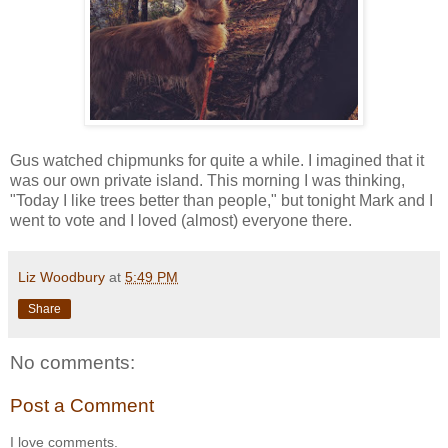
Gus watched chipmunks for quite a while. I imagined that it
was our own private island. This morning I was thinking,
"Today I like trees better than people," but tonight Mark and I
went to vote and I loved (almost) everyone there.
Liz Woodbury
at
5:49 PM
Share
No comments:
Post a Comment
I love comments.