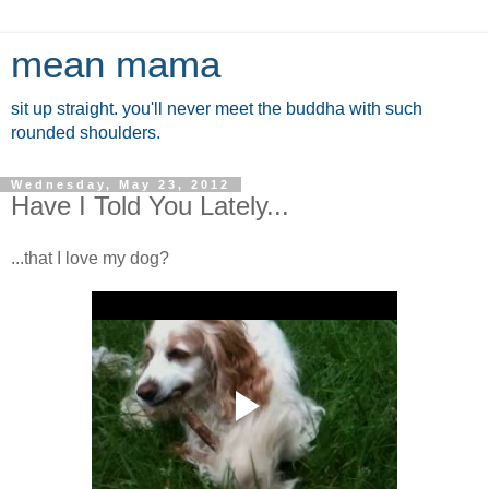
mean mama
sit up straight. you'll never meet the buddha with such
rounded shoulders.
Wednesday, May 23, 2012
Have I Told You Lately...
...that I love my dog?