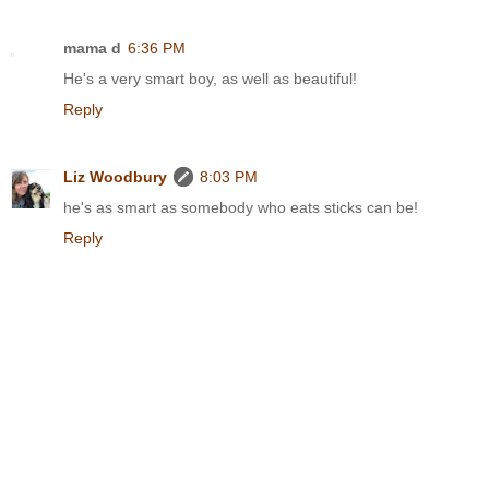
mama d
6:36 PM
He's a very smart boy, as well as beautiful!
Reply
Liz Woodbury
8:03 PM
he's as smart as somebody who eats sticks can be!
Reply