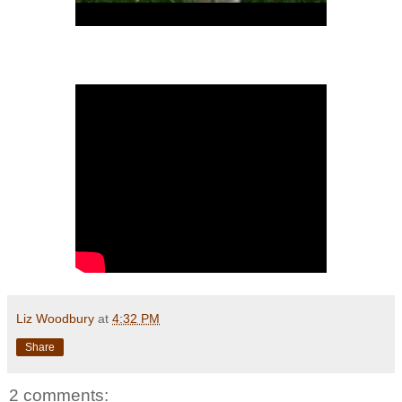
Liz Woodbury
at
4:32 PM
Share
2 comments: