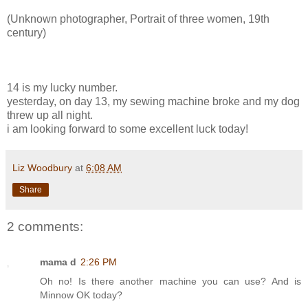
(Unknown photographer, Portrait of three women, 19th
century)
14 is my lucky number.
yesterday, on day 13, my sewing machine broke and my dog
threw up all night.
i am looking forward to some excellent luck today!
Liz Woodbury
at
6:08 AM
Share
2 comments:
mama d
2:26 PM
Oh no! Is there another machine you can use? And is
Minnow OK today?