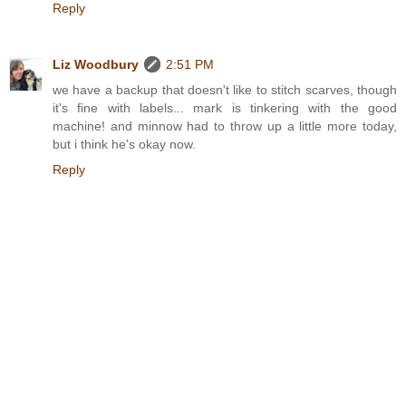
Reply
Liz Woodbury
2:51 PM
we have a backup that doesn't like to stitch scarves, though
it's fine with labels... mark is tinkering with the good
machine! and minnow had to throw up a little more today,
but i think he's okay now.
Reply