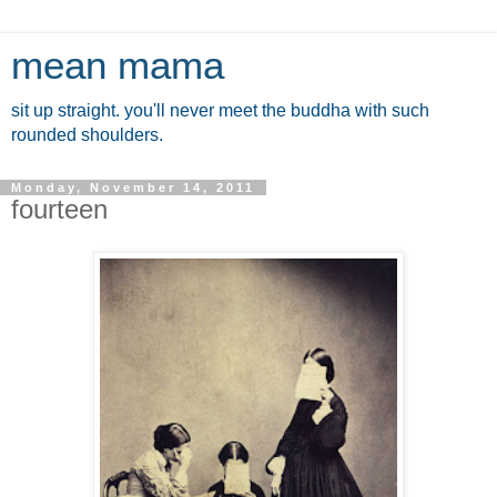
mean mama
sit up straight. you'll never meet the buddha with such
rounded shoulders.
Monday, November 14, 2011
fourteen