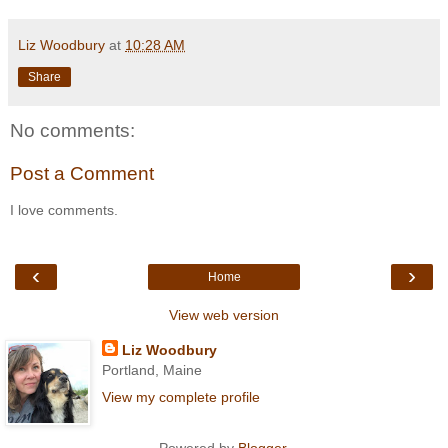
Liz Woodbury
at
10:28 AM
Share
No comments:
Post a Comment
I love comments.
‹
›
Home
View web version
Liz Woodbury
Portland, Maine
View my complete profile