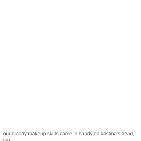
our bloody makeup skills came in handy on kristina's head,
too.