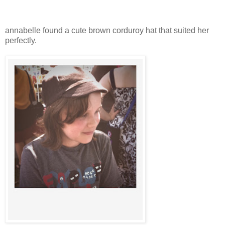
annabelle found a cute brown corduroy hat that suited her
perfectly.