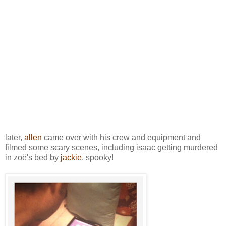
later,
allen
came over with his crew and equipment and
filmed some scary scenes, including isaac getting murdered
in zoë's bed by
jackie
. spooky!