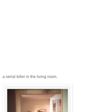
a serial killer in the living room.