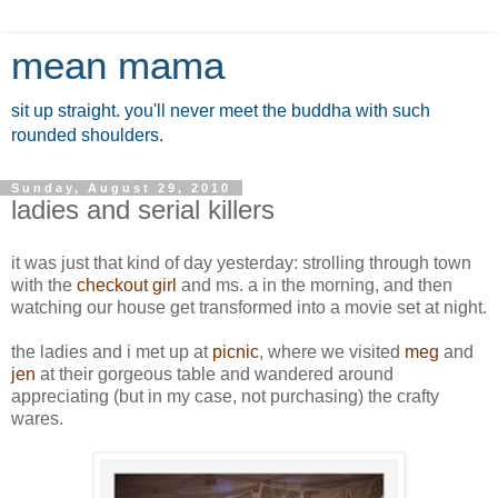
mean mama
sit up straight. you'll never meet the buddha with such
rounded shoulders.
Sunday, August 29, 2010
ladies and serial killers
it was just that kind of day yesterday: strolling through town
with the
checkout girl
and ms. a in the morning, and then
watching our house get transformed into a movie set at night.
the ladies and i met up at
picnic
, where we visited
meg
and
jen
at their gorgeous table and wandered around
appreciating (but in my case, not purchasing) the crafty
wares.