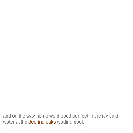
and on the way home we dipped our feet in the icy cold
water at the
deering oaks
wading pool.