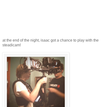
at the end of the night, isaac got a chance to play with the
steadicam!